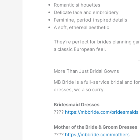
Romantic silhouettes
Delicate lace and embroidery
Feminine, period-inspired details
A soft, ethereal aesthetic
They’re perfect for brides planning g
a classic European feel.
More Than Just Bridal Gowns
MB Bride is a full-service bridal and f
dresses, we also carry:
Bridesmaid Dresses
????
https://mbbride.com/bridesmaids
Mother of the Bride & Groom Dresses
????
https://mbbride.com/mothers