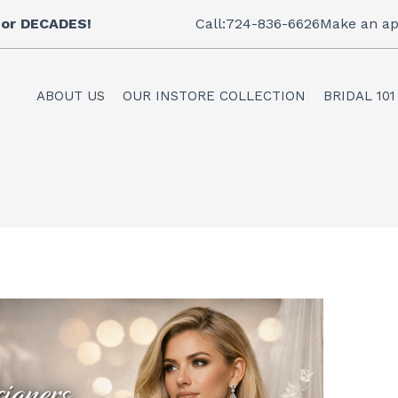
 for DECADES!
Call:724-836-6626
Make an ap
ABOUT US
OUR INSTORE COLLECTION
BRIDAL 101