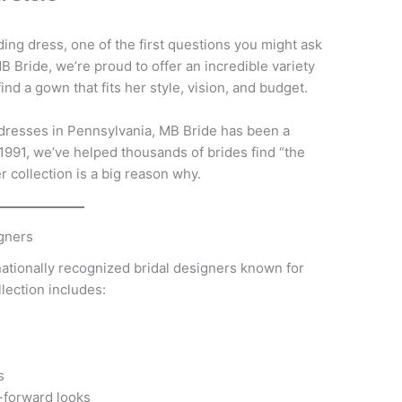
ng dress, one of the first questions you might ask
B Bride, we’re proud to offer an incredible variety
ind a gown that fits her style, vision, and budget.
 dresses in Pennsylvania, MB Bride has been a
 1991, we’ve helped thousands of brides find “the
r collection is a big reason why.
igners
nationally recognized bridal designers known for
ollection includes:
s
-forward looks