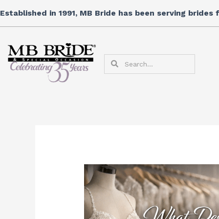
Skip
Established in 1991, MB Bride has been serving brides
to
content
Search
Search