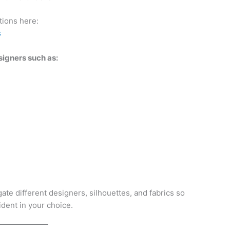
tions here:
s
signers such as:
ate different designers, silhouettes, and fabrics so
dent in your choice.