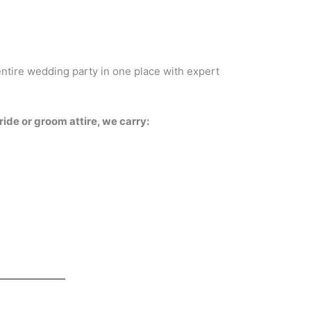
entire wedding party in one place with expert
de or groom attire, we carry: