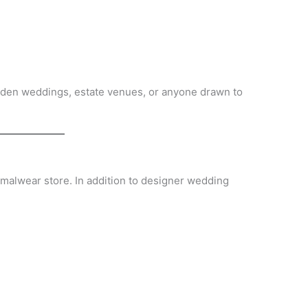
arden weddings, estate venues, or anyone drawn to
ormalwear store. In addition to designer wedding