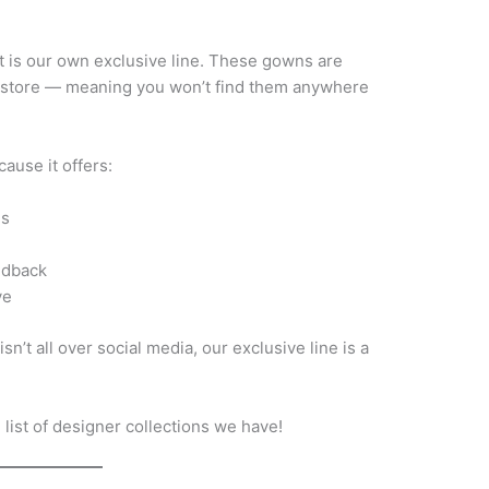
rt is our own exclusive line. These gowns are
r store — meaning you won’t find them anywhere
ause it offers:
es
edback
ve
sn’t all over social media, our exclusive line is a
list of designer collections we have!