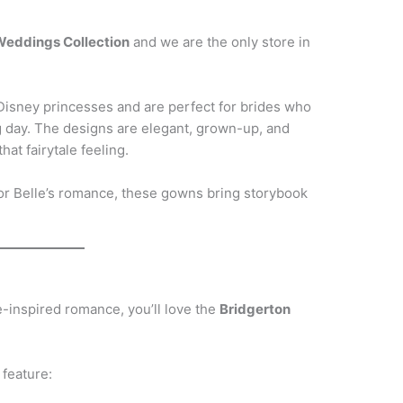
 Weddings Collection
and we are the only store in
isney princesses and are perfect for brides who
g day. The designs are elegant, grown-up, and
that fairytale feeling.
 or Belle’s romance, these gowns bring storybook
e-inspired romance, you’ll love the
Bridgerton
 feature: