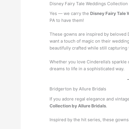
Disney Fairy Tale Weddings Collection
Yes — we carry the
Disney Fairy Tale
PA to have them!
These gowns are inspired by beloved D
want a touch of magic on their weddin
beautifully crafted while still capturing 
Whether you love Cinderella’s sparkle
dreams to life in a sophisticated way.
Bridgerton by Allure Bridals
If you adore regal elegance and vintag
Collection by Allure Bridals
.
Inspired by the hit series, these gowns