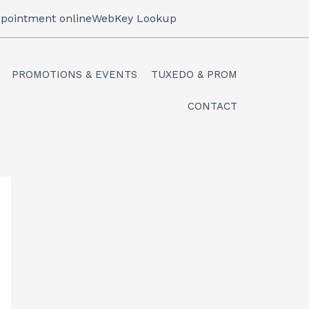
pointment online
WebKey Lookup
PROMOTIONS & EVENTS
TUXEDO & PROM
CONTACT