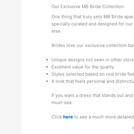
Our Exclusive MB Bride Collection
One thing that truly sets MB Bride apa
specially curated and designed for ou
else.
Brides love our exclusive collection bec
Unique designs not seen in other stor
Excellent value for the quality
Styles selected based on real bride fe
A look that feels personal and distincti
If you want a dress that stands out and i
must-see.
Click
here
to see a much more detailed 