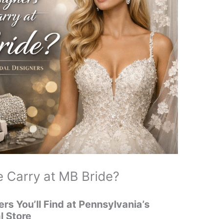
 Carry at MB Bride?
ers You’ll Find at Pennsylvania’s
l Store