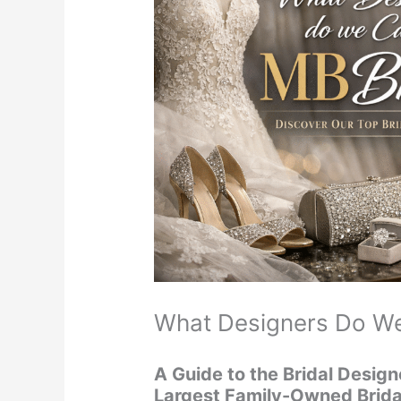
What Designers Do We
A Guide to the Bridal Design
Largest Family-Owned Brida