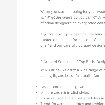
When you start shopping for your weddi
is:
“What designers do you carry?”
At M
of bridal designers so every bride can f
If you’re looking for designer wedding
trusted destination for decades. Since
one,” and our carefully curated designe
A Curated Selection of Top Bridal Des
At MB Bride, we carry a wide range of 
quality, fit, and beautiful details. Our c
Classic and timeless gowns
Modern and minimalist styles
Romantic lace and embellished dresse
Trend-forward silhouettes and fashion