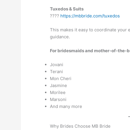
Tuxedos & Suits
????
https://mbbride.com/tuxedos
This makes it easy to coordinate your 
guidance.
For bridesmaids and mother-of-the-bri
Jovani
Terani
Mon Cheri
Jasmine
Morilee
Marsoni
And many more
Why Brides Choose MB Bride