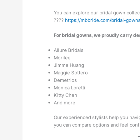
You can explore our bridal gown collec
????
https://mbbride.com/bridal-gown
For bridal gowns, we proudly carry de
Allure Bridals
Morilee
Jimme Huang
Maggie Sottero
Demetrios
Monica Loretti
Kitty Chen
And more
Our experienced stylists help you navig
you can compare options and feel confi