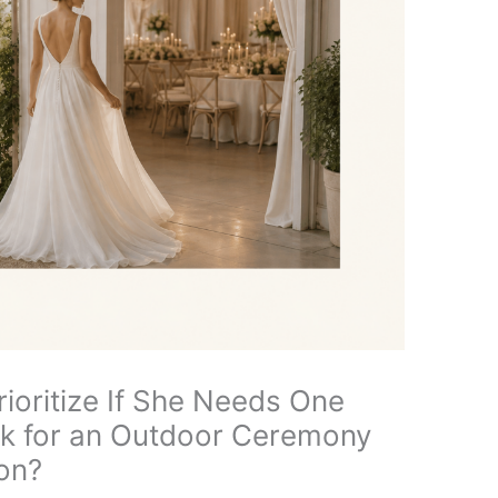
ioritize If She Needs One
k for an Outdoor Ceremony
on?