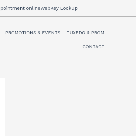
pointment online
WebKey Lookup
PROMOTIONS & EVENTS
TUXEDO & PROM
CONTACT