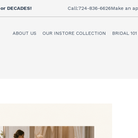
 for DECADES!
Call:724-836-6626
Make an ap
ABOUT US
OUR INSTORE COLLECTION
BRIDAL 101