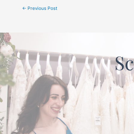
←
Previous Post
Sc