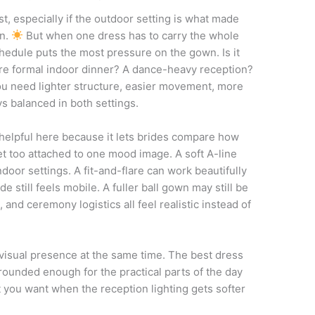
st, especially if the outdoor setting is what made
on.
But when one dress has to carry the whole
schedule puts the most pressure on the gown. Is it
re formal indoor dinner? A dance-heavy reception?
u need lighter structure, easier movement, more
ays balanced in both settings.
helpful here because it lets brides compare how
t too attached to one mood image. A soft A-line
oor settings. A fit-and-flare can work beautifully
de still feels mobile. A fuller ball gown may still be
n, and ceremony logistics all feel realistic instead of
 visual presence at the same time. The best dress
grounded enough for the practical parts of the day
t you want when the reception lighting gets softer