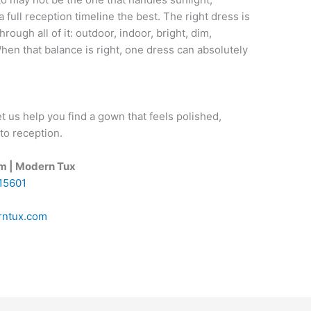
a full reception timeline the best. The right dress is
through all of it: outdoor, indoor, bright, dim,
When that balance is right, one dress can absolutely
t us help you find a gown that feels polished,
to reception.
om | Modern Tux
 15601
ntux.com