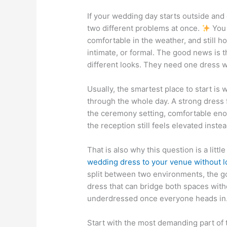
If your wedding day starts outside and e
two different problems at once.
You w
comfortable in the weather, and still h
intimate, or formal. The good news is 
different looks. They need one dress wit
Usually, the smartest place to start is
through the whole day. A strong dress f
the ceremony setting, comfortable eno
the reception still feels elevated instea
That is also why this question is a litt
wedding dress to your venue without l
split between two environments, the goa
dress that can bridge both spaces wit
underdressed once everyone heads in
Start with the most demanding part of t