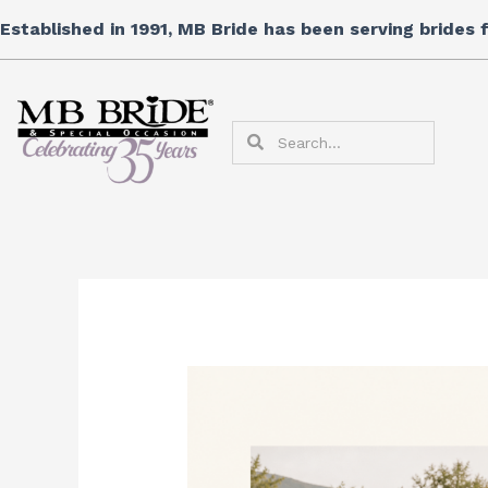
Skip
Established in 1991, MB Bride has been serving brides
to
content
Search
Search