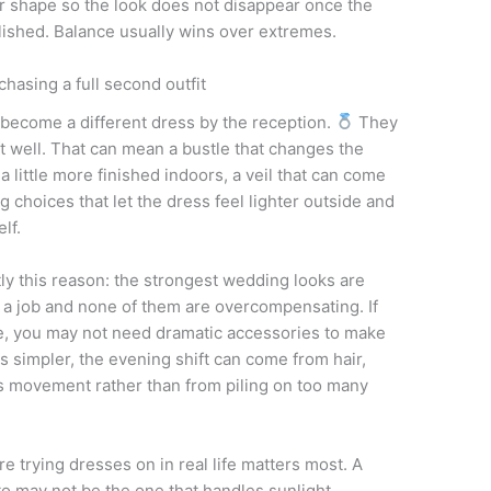
, or shape so the look does not disappear once the
ished. Balance usually wins over extremes.
 chasing a full second outfit
 become a different dress by the reception.
They
ft well. That can mean a bustle that changes the
a little more finished indoors, a veil that can come
ng choices that let the dress feel lighter outside and
lf.
tly this reason: the strongest wedding looks are
 a job and none of them are overcompensating. If
, you may not need dramatic accessories to make
 is simpler, the evening shift can come from hair,
es movement rather than from piling on too many
re trying dresses on in real life matters most. A
to may not be the one that handles sunlight,