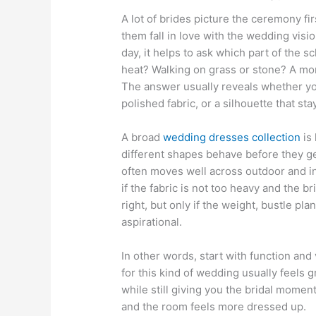
A lot of brides picture the ceremony fir
them fall in love with the wedding visi
day, it helps to ask which part of the 
heat? Walking on grass or stone? A mo
The answer usually reveals whether yo
polished fabric, or a silhouette that st
A broad
wedding dresses collection
is 
different shapes behave before they ge
often moves well across outdoor and ind
if the fabric is not too heavy and the bri
right, but only if the weight, bustle pla
aspirational.
In other words, start with function and
for this kind of wedding usually feels 
while still giving you the bridal momen
and the room feels more dressed up.