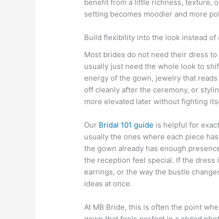
benefit from a little richness, texture
setting becomes moodier and more pol
Build flexibility into the look instead of
Most brides do not need their dress to
usually just need the whole look to shi
energy of the gown, jewelry that reads 
off cleanly after the ceremony, or styli
more elevated later without fighting itse
Our
Bridal 101 guide
is helpful for exac
usually the ones where each piece has
the gown already has enough presence
the reception feel special. If the dress
earrings, or the way the bustle chang
ideas at once.
At MB Bride, this is often the point whe
gown that feels perfect in a styled pho