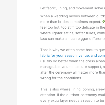
Let fabric, lining, and movement solve 
When a wedding moves between outdoor
more than brides sometimes expect.
feel too hot, too stiff, too delicate in t
where lighter satins, softer tulles, con
lace can make a much bigger difference
That is why we often come back to que
fabric for your season, venue, and comf
usually do better when the dress already
manageable volume, secure support, a
after the ceremony all matter more than
wrong for the conditions.
This is also where lining, boning, sle
attention. If the outdoor ceremony cou
every extra layer needs a reason to be 