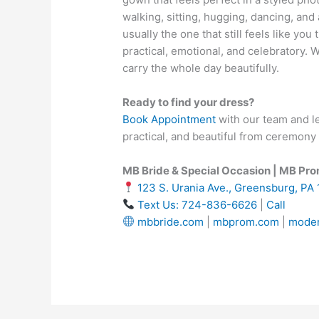
walking, sitting, hugging, dancing, and 
usually the one that still feels like you 
practical, emotional, and celebratory. 
carry the whole day beautifully.
Ready to find your dress?
Book Appointment
with our team and le
practical, and beautiful from ceremony 
MB Bride & Special Occasion | MB Pr
123 S. Urania Ave., Greensburg, PA
Text Us: 724-836-6626
|
Call
mbbride.com
|
mbprom.com
|
moder