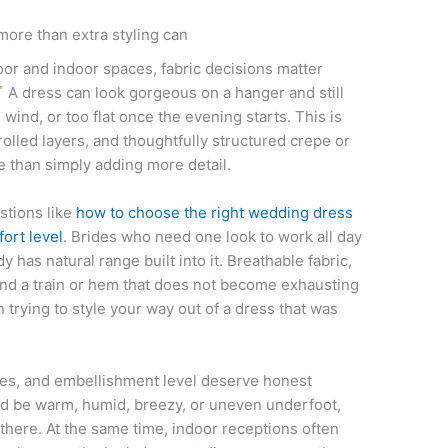
more than extra styling can
 and indoor spaces, fabric decisions matter
A dress can look gorgeous on a hanger and still
he wind, or too flat once the evening starts. This is
trolled layers, and thoughtfully structured crepe or
 than simply adding more detail.
stions like
how to choose the right wedding dress
ort level
. Brides who need one look to work all day
 has natural range built into it. Breathable fabric,
nd a train or hem that does not become exhausting
 trying to style your way out of a dress that was
eves, and embellishment level deserve honest
ld be warm, humid, breezy, or uneven underfoot,
there. At the same time, indoor receptions often