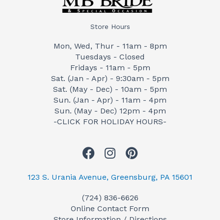
Store Hours
Mon, Wed, Thur - 11am - 8pm
Tuesdays - Closed
Fridays - 11am - 5pm
Sat. (Jan - Apr) - 9:30am - 5pm
Sat. (May - Dec) - 10am - 5pm
Sun. (Jan - Apr) - 11am - 4pm
Sun. (May - Dec) 12pm - 4pm
-CLICK FOR HOLIDAY HOURS-
F
I
P
a
n
i
c
s
n
123 S. Urania Avenue, Greensburg, PA 15601
e
t
t
(724) 836-6626
b
a
e
Online Contact Form
o
g
r
Store Information / Directions