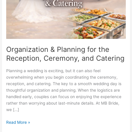
Ceremony,
and
Catering
Organization & Planning for the
Reception, Ceremony, and Catering
Planning a wedding is exciting, but it can also feel
overwhelming when you begin coordinating the ceremony,
reception, and catering. The key to a smooth wedding day is
thoughtful organization and planning. When the logistics are
handled early, couples can focus on enjoying the experience
rather than worrying about last-minute details. At MB Bride,
we […]
Read More »