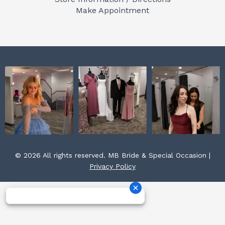
o
r
e
Make Appointment
k
a
s
m
t
© 2026 All rights reserved. MB Bride & Special Occasion |
Privacy Policy