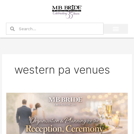
Skip
to
content
Search
Search
western pa venues
Organization
&
Planning
for
the
Reception,