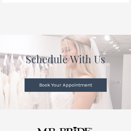
Schedule With Us
Book Your Appointment