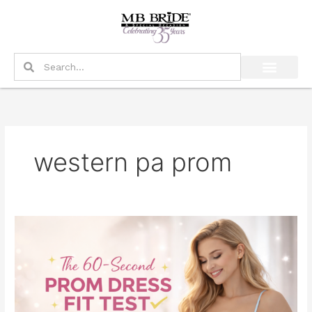
Skip
to
content
Search
Search
western pa prom
The
60-
Second
Prom
Dress
Fit