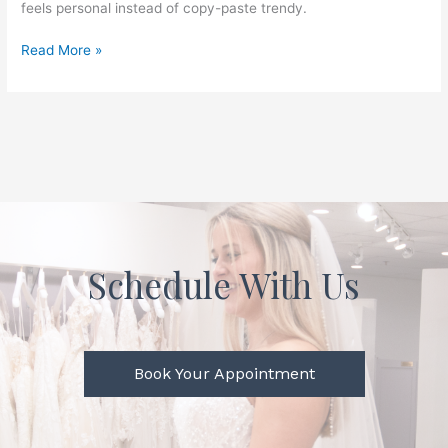
feels personal instead of copy-paste trendy.
Read More »
Schedule With Us
Book Your Appointment