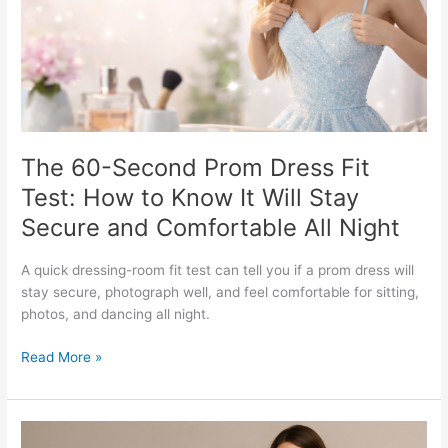
Test:
How
to
Know
It
Will
Stay
Secure
The 60-Second Prom Dress Fit
and
Test: How to Know It Will Stay
Comfortable
Secure and Comfortable All Night
All
Night
A quick dressing-room fit test can tell you if a prom dress will
stay secure, photograph well, and feel comfortable for sitting,
photos, and dancing all night.
Read More »
How