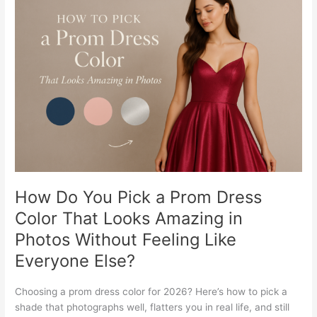
Do
You
Pick
a
Prom
Dress
Color
That
Looks
Amazing
in
Photos
Without
How Do You Pick a Prom Dress
Feeling
Color That Looks Amazing in
Like
Photos Without Feeling Like
Everyone
Else?
Everyone Else?
Choosing a prom dress color for 2026? Here’s how to pick a
shade that photographs well, flatters you in real life, and still