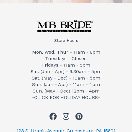
Store Hours
Mon, Wed, Thur - 11am - 8pm
Tuesdays - Closed
Fridays - 11am - 5pm
Sat. (Jan - Apr) - 9:30am - 5pm
Sat. (May - Dec) - 10am - 5pm
Sun. (Jan - Apr) - 11am - 4pm
Sun. (May - Dec) 12pm - 4pm
-CLICK FOR HOLIDAY HOURS-
F
I
P
a
n
i
c
s
n
123 S. Urania Avenue, Greensburg, PA 15601