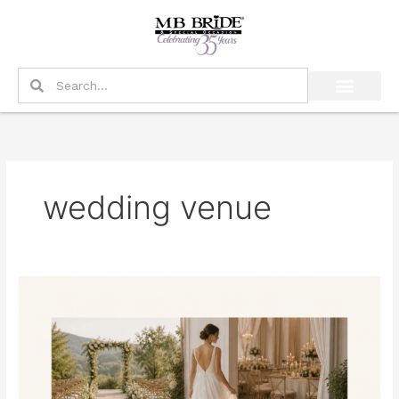
Skip
to
content
Search
Search
wedding venue
What
Should
a
Bride
Prioritize
If