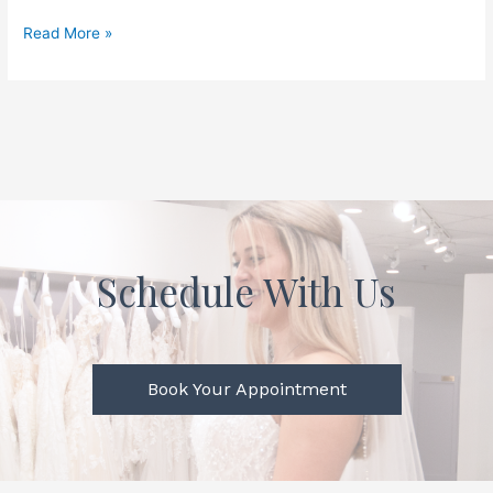
Read More »
Schedule With Us
Book Your Appointment