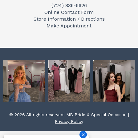
(724) 836-6626
b
a
e
Online Contact Form
o
g
r
Store Information / Directions
o
r
e
Make Appointment
k
a
s
m
t
© 2026 All rights reserved. MB Bride & Special Occasion |
Privacy Policy