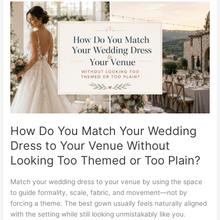
How
Do
You
Match
Your
Wedding
Dress
to
Your
Venue
Without
Looking
How Do You Match Your Wedding
Too
Dress to Your Venue Without
Themed
Looking Too Themed or Too Plain?
or
Too
Plain?
Match your wedding dress to your venue by using the space
to guide formality, scale, fabric, and movement—not by
forcing a theme. The best gown usually feels naturally aligned
with the setting while still looking unmistakably like you.