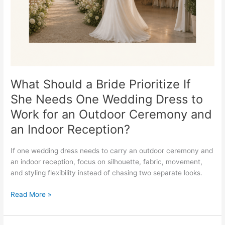
She
Needs
One
Wedding
Dress
to
Work
for
What Should a Bride Prioritize If
an
She Needs One Wedding Dress to
Outdoor
Work for an Outdoor Ceremony and
Ceremony
and
an Indoor Reception?
an
Indoor
If one wedding dress needs to carry an outdoor ceremony and
Reception?
an indoor reception, focus on silhouette, fabric, movement,
and styling flexibility instead of chasing two separate looks.
Read More »