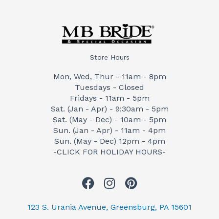
Store Hours
Mon, Wed, Thur - 11am - 8pm
Tuesdays - Closed
Fridays - 11am - 5pm
Sat. (Jan - Apr) - 9:30am - 5pm
Sat. (May - Dec) - 10am - 5pm
Sun. (Jan - Apr) - 11am - 4pm
Sun. (May - Dec) 12pm - 4pm
-CLICK FOR HOLIDAY HOURS-
F
I
P
a
n
i
c
s
n
123 S. Urania Avenue, Greensburg, PA 15601
e
t
t