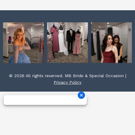
m
t
© 2026 All rights reserved. MB Bride & Special Occasion |
Privacy Policy