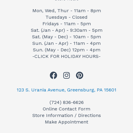
Mon, Wed, Thur - 11am - 8pm
Tuesdays - Closed
Fridays - 11am - 5pm
Sat. (Jan - Apr) - 9:30am - 5pm
Sat. (May - Dec) - 10am - 5pm
Sun. (Jan - Apr) - 11am - 4pm
Sun. (May - Dec) 12pm - 4pm
-CLICK FOR HOLIDAY HOURS-
F
I
P
a
n
i
c
s
n
123 S. Urania Avenue, Greensburg, PA 15601
e
t
t
(724) 836-6626
b
a
e
Online Contact Form
o
g
r
Store Information / Directions
o
r
e
Make Appointment
k
a
s