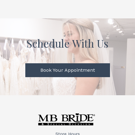
Schedule With Us
Book Your Appointment
Store Hours