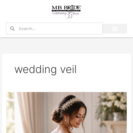
Skip
to
content
Search
Search
wedding veil
What
Should
a
Bride
Wear
Instead