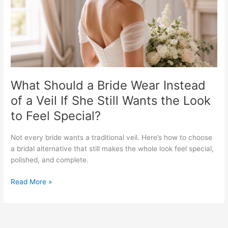
of
a
Veil
If
She
Still
Wants
the
What Should a Bride Wear Instead
Look
of a Veil If She Still Wants the Look
to
to Feel Special?
Feel
Special?
Not every bride wants a traditional veil. Here’s how to choose
a bridal alternative that still makes the whole look feel special,
polished, and complete.
Read More »