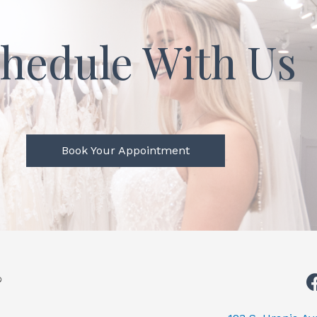
hedule With Us
Book Your Appointment