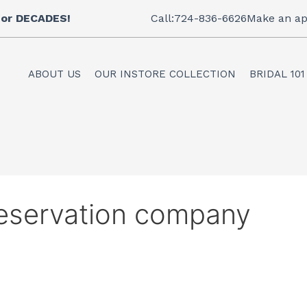
 for DECADES!
Call:724-836-6626
Make an ap
ABOUT US
OUR INSTORE COLLECTION
BRIDAL 101
eservation company