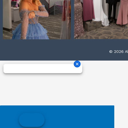
© 2026 Al