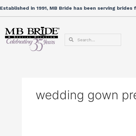
Skip
Established in 1991, MB Bride has been serving brides
to
content
Search
Search
wedding gown pr