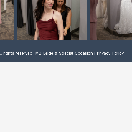
l rights reserved. MB Bride & Special Occasion |
Privacy Policy