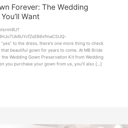
own Forever: The Wedding
 You’ll Want
otsrmi8U?
s_8HJo7Uk6UYcfZsEB6vfmaCSUQ-
es” to the dress, there’s one more thing to check
 that beautiful gown for years to come. At MB Bride
er the Wedding Gown Preservation Kit from Wedding
you purchase your gown from us, you’ll also […]