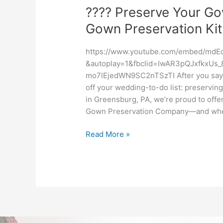
???? Preserve Your G
Gown Preservation Kit
https://www.youtube.com/embed/mdE
&autoplay=1&fbclid=IwAR3pQJxfkxU
mo7lEjedWN9SC2nTSzTI After you say “y
off your wedding-to-do list: preserving
in Greensburg, PA, we’re proud to off
Gown Preservation Company—and when 
Read More »