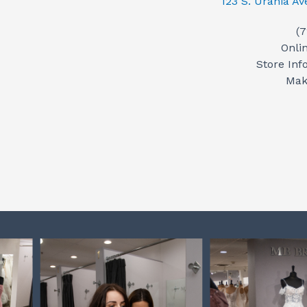
123 S. Urania A
(
Onli
Store Inf
Mak