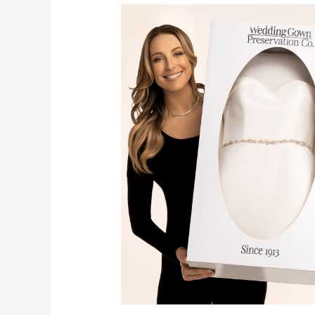
????
Preserve
Your
Gown
Forever:
The
Wedding
Gown
Preservation
Kit
You’ll
Want