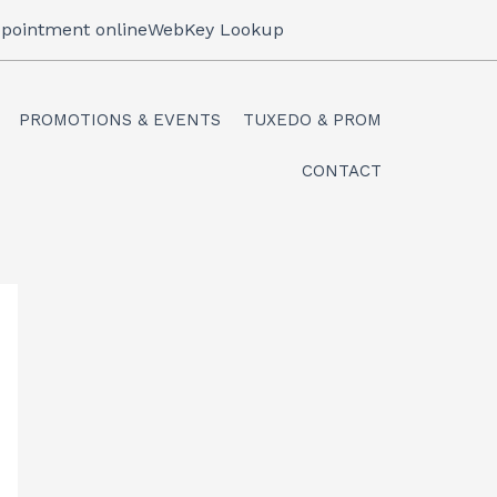
pointment online
WebKey Lookup
PROMOTIONS & EVENTS
TUXEDO & PROM
CONTACT