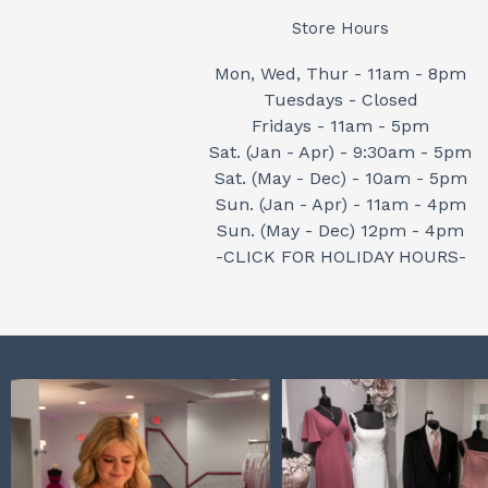
Store Hours
Mon, Wed, Thur - 11am - 8pm
Tuesdays - Closed
Fridays - 11am - 5pm
Sat. (Jan - Apr) - 9:30am - 5pm
Sat. (May - Dec) - 10am - 5pm
Sun. (Jan - Apr) - 11am - 4pm
Sun. (May - Dec) 12pm - 4pm
-CLICK FOR HOLIDAY HOURS-