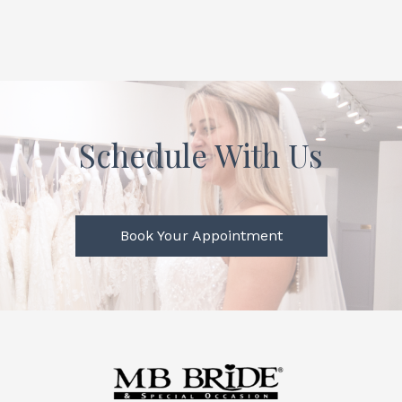
Schedule With Us
Book Your Appointment