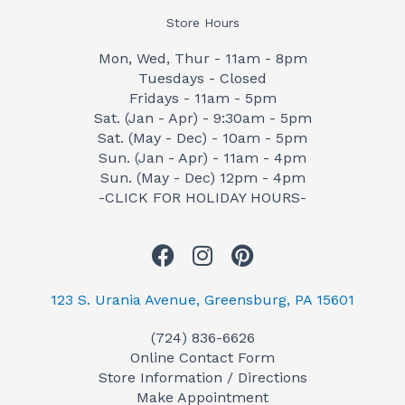
Store Hours
Mon, Wed, Thur - 11am - 8pm
Tuesdays - Closed
Fridays - 11am - 5pm
Sat. (Jan - Apr) - 9:30am - 5pm
Sat. (May - Dec) - 10am - 5pm
Sun. (Jan - Apr) - 11am - 4pm
Sun. (May - Dec) 12pm - 4pm
-CLICK FOR HOLIDAY HOURS-
F
I
P
a
n
i
c
s
n
123 S. Urania Avenue, Greensburg, PA 15601
e
t
t
(724) 836-6626
b
a
e
Online Contact Form
o
g
r
Store Information / Directions
o
r
e
Make Appointment