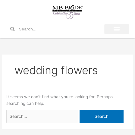
Skip
Search
to
for:
content
Search
Search
wedding flowers
It seems we can’t find what you’re looking for. Perhaps
searching can help.