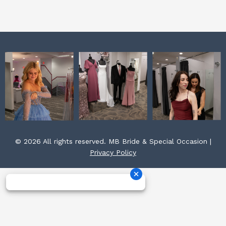
k
a
s
m
t
© 2026 All rights reserved. MB Bride & Special Occasion |
Privacy Policy