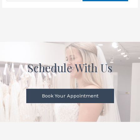
Schedule With Us
Book Your Appointment