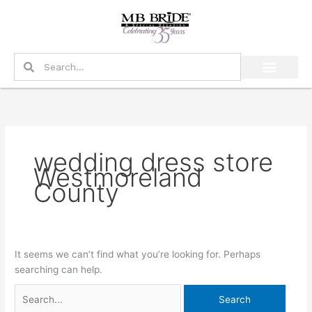
Skip
Search
to
for:
content
Search
Search
wedding dress store
Westmoreland
County
It seems we can’t find what you’re looking for. Perhaps
searching can help.