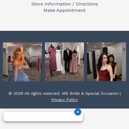
o
g
r
Store Information / Directions
o
r
e
Make Appointment
k
a
s
m
t
© 2026 All rights reserved. MB Bride & Special Occasion |
Privacy Policy