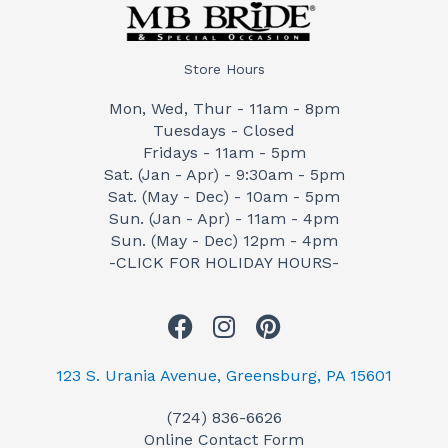
Store Hours
Mon, Wed, Thur - 11am - 8pm
Tuesdays - Closed
Fridays - 11am - 5pm
Sat. (Jan - Apr) - 9:30am - 5pm
Sat. (May - Dec) - 10am - 5pm
Sun. (Jan - Apr) - 11am - 4pm
Sun. (May - Dec) 12pm - 4pm
-CLICK FOR HOLIDAY HOURS-
F
I
P
a
n
i
c
s
n
123 S. Urania Avenue, Greensburg, PA 15601
e
t
t
(724) 836-6626
b
a
e
Online Contact Form