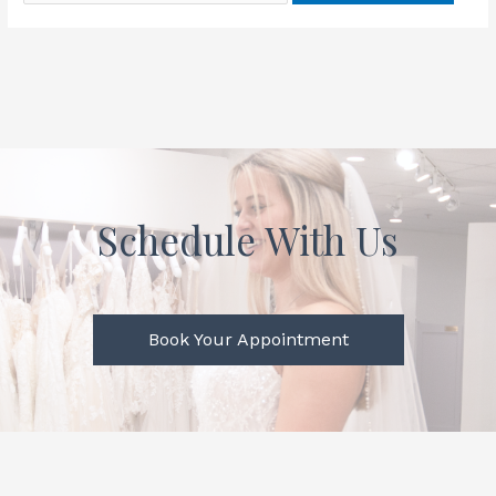
Schedule With Us
Book Your Appointment