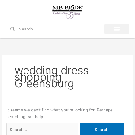
Skip
Search
to
for:
content
Search
Search
wedding dress
shopping
Greensburg
It seems we can’t find what you’re looking for. Perhaps
searching can help.