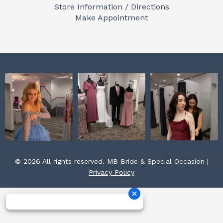
o
g
r
Store Information / Directions
o
r
e
Make Appointment
k
a
s
m
t
© 2026 All rights reserved. MB Bride & Special Occasion |
Privacy Policy