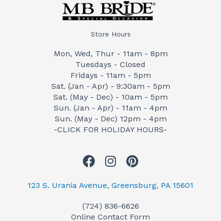
Store Hours
Mon, Wed, Thur - 11am - 8pm
Tuesdays - Closed
Fridays - 11am - 5pm
Sat. (Jan - Apr) - 9:30am - 5pm
Sat. (May - Dec) - 10am - 5pm
Sun. (Jan - Apr) - 11am - 4pm
Sun. (May - Dec) 12pm - 4pm
-CLICK FOR HOLIDAY HOURS-
F
I
P
a
n
i
c
s
n
123 S. Urania Avenue, Greensburg, PA 15601
e
t
t
(724) 836-6626
b
a
e
Online Contact Form