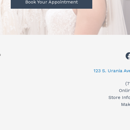
Book Your Appointment
123 S. Urania A
(
Onli
Store Inf
Mak