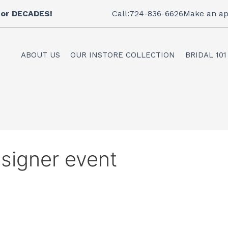
 for DECADES!
Call:724-836-6626
Make an ap
ABOUT US
OUR INSTORE COLLECTION
BRIDAL 101
signer event