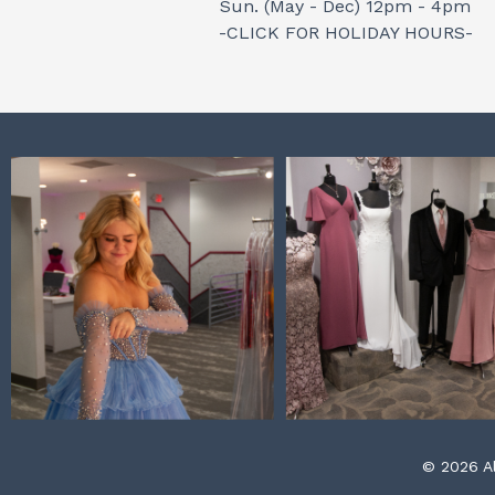
Sun. (May - Dec) 12pm - 4pm
-CLICK FOR HOLIDAY HOURS-
© 2026 Al