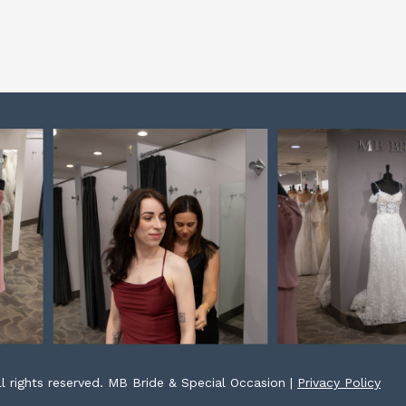
l rights reserved. MB Bride & Special Occasion |
Privacy Policy