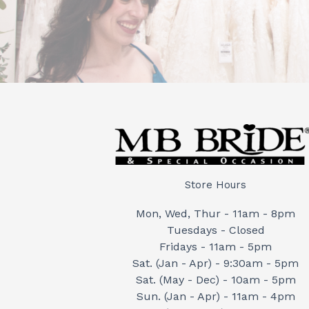
Store Hours
Mon, Wed, Thur - 11am - 8pm
Tuesdays - Closed
Fridays - 11am - 5pm
Sat. (Jan - Apr) - 9:30am - 5pm
Sat. (May - Dec) - 10am - 5pm
Sun. (Jan - Apr) - 11am - 4pm