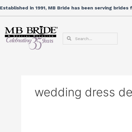
Skip
Search
Established in 1991, MB Bride has been serving brides
to
for:
content
Search
Search
wedding dress de