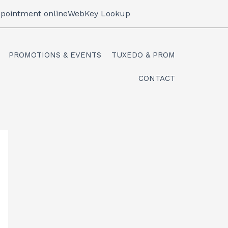
pointment online
WebKey Lookup
PROMOTIONS & EVENTS
TUXEDO & PROM
CONTACT