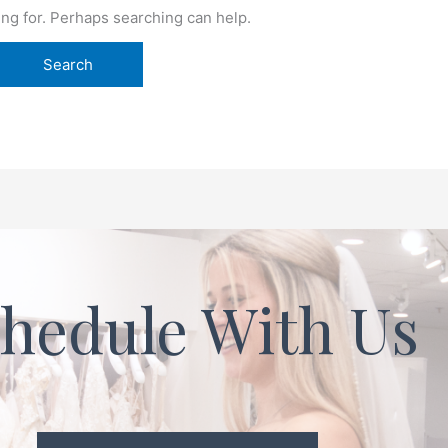
ing for. Perhaps searching can help.
hedule With Us