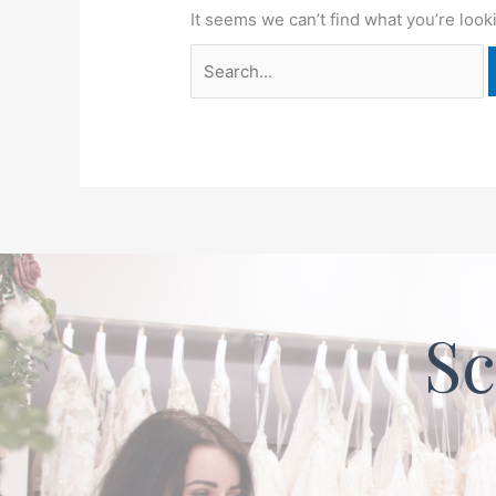
It seems we can’t find what you’re look
Sc