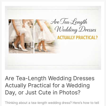
Are
Tea-
Length
Wedding
Dresses
Actually
Practical
for
a
Wedding
Day,
or
Just
Cute
Are Tea-Length Wedding Dresses
in
Actually Practical for a Wedding
Photos?
Day, or Just Cute in Photos?
Thinking about a tea-length wedding dress? Here’s how to tell