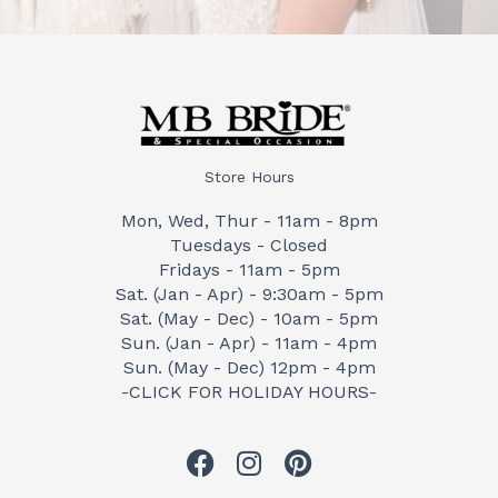
Store Hours
Mon, Wed, Thur - 11am - 8pm
Tuesdays - Closed
Fridays - 11am - 5pm
Sat. (Jan - Apr) - 9:30am - 5pm
Sat. (May - Dec) - 10am - 5pm
Sun. (Jan - Apr) - 11am - 4pm
Sun. (May - Dec) 12pm - 4pm
-CLICK FOR HOLIDAY HOURS-
F
I
P
a
n
i