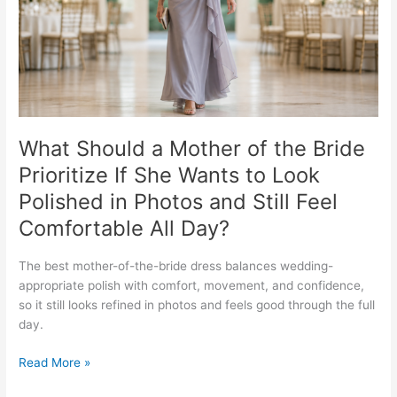
Bride
Prioritize
If
She
Wants
to
Look
Polished
What Should a Mother of the Bride
in
Prioritize If She Wants to Look
Photos
Polished in Photos and Still Feel
and
Still
Comfortable All Day?
Feel
Comfortable
The best mother-of-the-bride dress balances wedding-
All
appropriate polish with comfort, movement, and confidence,
Day?
so it still looks refined in photos and feels good through the full
day.
Read More »