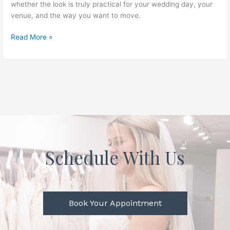
whether the look is truly practical for your wedding day, your
venue, and the way you want to move.
Read More »
Schedule With Us
Book Your Appointment