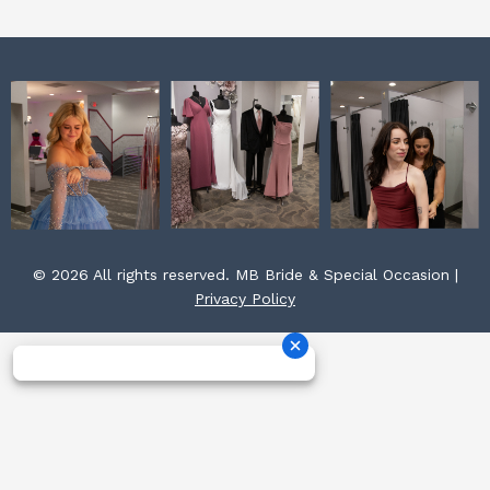
m
t
© 2026 All rights reserved. MB Bride & Special Occasion |
Privacy Policy