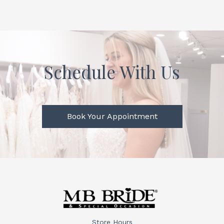
Schedule With Us
Book Your Appointment
Store Hours