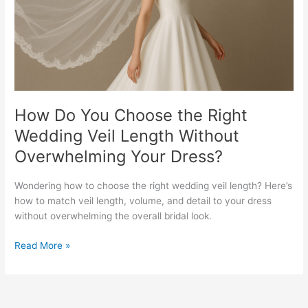
Wedding
Veil
Length
Without
Overwhelming
Your
Dress?
How Do You Choose the Right
Wedding Veil Length Without
Overwhelming Your Dress?
Wondering how to choose the right wedding veil length? Here’s
how to match veil length, volume, and detail to your dress
without overwhelming the overall bridal look.
Read More »