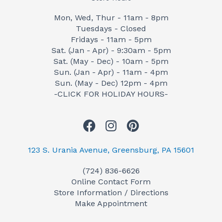
Mon, Wed, Thur - 11am - 8pm
Tuesdays - Closed
Fridays - 11am - 5pm
Sat. (Jan - Apr) - 9:30am - 5pm
Sat. (May - Dec) - 10am - 5pm
Sun. (Jan - Apr) - 11am - 4pm
Sun. (May - Dec) 12pm - 4pm
-CLICK FOR HOLIDAY HOURS-
F
I
P
a
n
i
c
s
n
123 S. Urania Avenue, Greensburg, PA 15601
e
t
t
(724) 836-6626
b
a
e
Online Contact Form
o
g
r
Store Information / Directions
o
r
e
Make Appointment
k
a
s