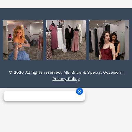
© 2026 All rights reserved. MB Bride & Special Occasion |
Privacy Policy