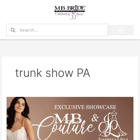
Skip
to
content
Search
Search
trunk show PA
Exclusive
MB
Couture
&
Jemma
Lina