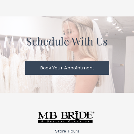
Schedule With Us
Book Your Appointment
Store Hours