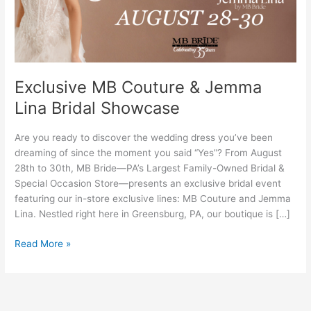
Bridal
Showcase
Exclusive MB Couture & Jemma
Lina Bridal Showcase
Are you ready to discover the wedding dress you’ve been
dreaming of since the moment you said “Yes”? From August
28th to 30th, MB Bride—PA’s Largest Family-Owned Bridal &
Special Occasion Store—presents an exclusive bridal event
featuring our in-store exclusive lines: MB Couture and Jemma
Lina. Nestled right here in Greensburg, PA, our boutique is […]
Read More »