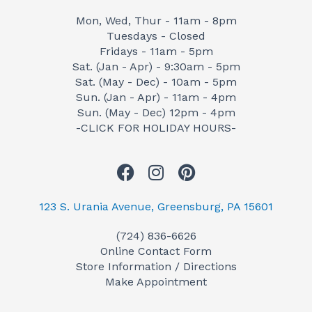
Mon, Wed, Thur - 11am - 8pm
Tuesdays - Closed
Fridays - 11am - 5pm
Sat. (Jan - Apr) - 9:30am - 5pm
Sat. (May - Dec) - 10am - 5pm
Sun. (Jan - Apr) - 11am - 4pm
Sun. (May - Dec) 12pm - 4pm
-CLICK FOR HOLIDAY HOURS-
F
I
P
a
n
i
c
s
n
123 S. Urania Avenue, Greensburg, PA 15601
e
t
t
(724) 836-6626
b
a
e
Online Contact Form
o
g
r
Store Information / Directions
o
r
e
Make Appointment
k
a
s
m
t