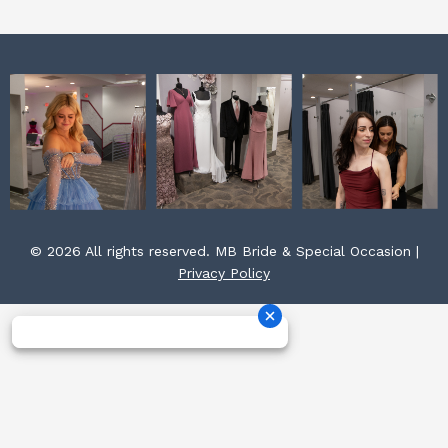
m
t
© 2026 All rights reserved. MB Bride & Special Occasion |
Privacy Policy