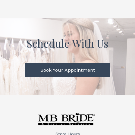
Schedule With Us
Book Your Appointment
Store Hours