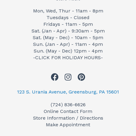
Mon, Wed, Thur - 11am - 8pm
Tuesdays - Closed
Fridays - 11am - 5pm
Sat. (Jan - Apr) - 9:30am - 5pm
Sat. (May - Dec) - 10am - 5pm
Sun. (Jan - Apr) - 11am - 4pm
Sun. (May - Dec) 12pm - 4pm
-CLICK FOR HOLIDAY HOURS-
F
I
P
a
n
i
c
s
n
123 S. Urania Avenue, Greensburg, PA 15601
e
t
t
(724) 836-6626
b
a
e
Online Contact Form
o
g
r
Store Information / Directions
o
r
e
Make Appointment
k
a
s