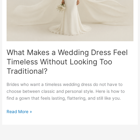
Timeless
Without
Looking
Too
Traditional?
What Makes a Wedding Dress Feel
Timeless Without Looking Too
Traditional?
Brides who want a timeless wedding dress do not have to
choose between classic and personal style. Here is how to
find a gown that feels lasting, flattering, and still like you.
Read More »