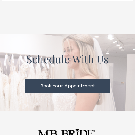
Schedule With Us
Book Your Appointment