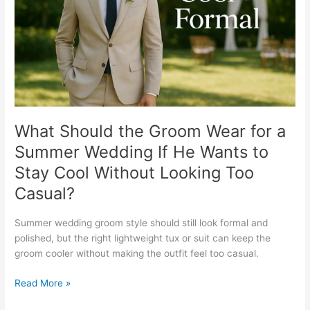
for
a
Summer
Wedding
If
He
Wants
to
Stay
What Should the Groom Wear for a
Cool
Summer Wedding If He Wants to
Without
Stay Cool Without Looking Too
Looking
Too
Casual?
Casual?
Summer wedding groom style should still look formal and
polished, but the right lightweight tux or suit can keep the
groom cooler without making the outfit feel too casual.
Read More »