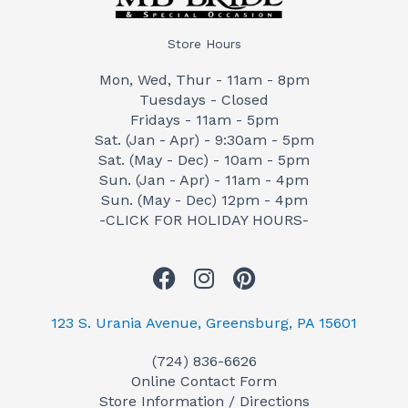
Store Hours
Mon, Wed, Thur - 11am - 8pm
Tuesdays - Closed
Fridays - 11am - 5pm
Sat. (Jan - Apr) - 9:30am - 5pm
Sat. (May - Dec) - 10am - 5pm
Sun. (Jan - Apr) - 11am - 4pm
Sun. (May - Dec) 12pm - 4pm
-CLICK FOR HOLIDAY HOURS-
F
I
P
a
n
i
c
s
n
123 S. Urania Avenue, Greensburg, PA 15601
e
t
t
(724) 836-6626
b
a
e
Online Contact Form
o
g
r
Store Information / Directions