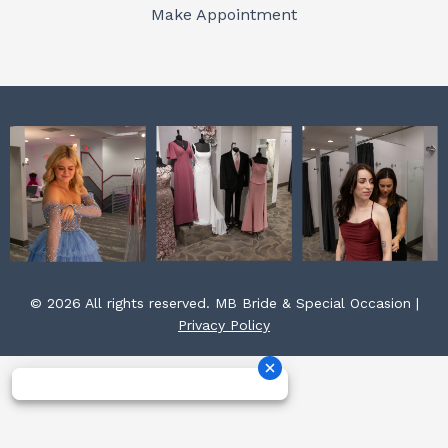
o
r
e
Make Appointment
k
a
s
m
t
© 2026 All rights reserved. MB Bride & Special Occasion |
Privacy Policy