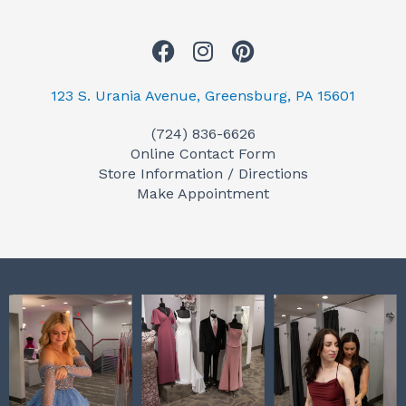
F
I
P
a
n
i
c
s
n
123 S. Urania Avenue, Greensburg, PA 15601
e
t
t
(724) 836-6626
b
a
e
Online Contact Form
o
g
r
Store Information / Directions
o
r
e
Make Appointment
k
a
s
m
t