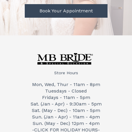
Book Your Appointment
Store Hours
Mon, Wed, Thur - 11am - 8pm
Tuesdays - Closed
Fridays - 11am - 5pm
Sat. (Jan - Apr) - 9:30am - 5pm
Sat. (May - Dec) - 10am - 5pm
Sun. (Jan - Apr) - 11am - 4pm
Sun. (May - Dec) 12pm - 4pm
-CLICK FOR HOLIDAY HOURS-