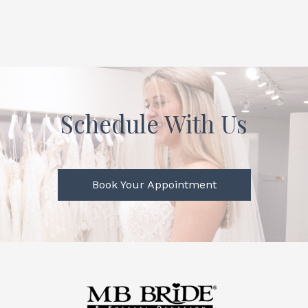
Schedule With Us
Book Your Appointment