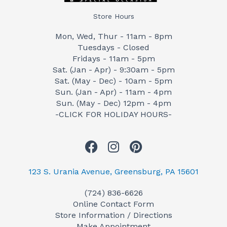
Store Hours
Mon, Wed, Thur - 11am - 8pm
Tuesdays - Closed
Fridays - 11am - 5pm
Sat. (Jan - Apr) - 9:30am - 5pm
Sat. (May - Dec) - 10am - 5pm
Sun. (Jan - Apr) - 11am - 4pm
Sun. (May - Dec) 12pm - 4pm
-CLICK FOR HOLIDAY HOURS-
F
I
P
a
n
i
c
s
n
123 S. Urania Avenue, Greensburg, PA 15601
e
t
t
(724) 836-6626
b
a
e
Online Contact Form
o
g
r
Store Information / Directions
o
r
e
Make Appointment