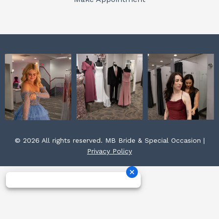
k
a
s
m
t
© 2026 All rights reserved. MB Bride & Special Occasion |
Privacy Policy