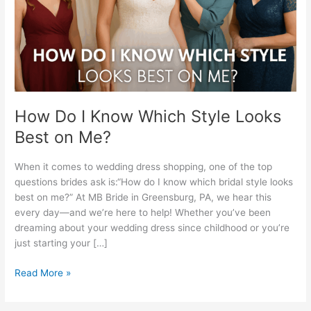
Looks
Best
on
Me?
How Do I Know Which Style Looks
Best on Me?
When it comes to wedding dress shopping, one of the top
questions brides ask is:“How do I know which bridal style looks
best on me?” At MB Bride in Greensburg, PA, we hear this
every day—and we’re here to help! Whether you’ve been
dreaming about your wedding dress since childhood or you’re
just starting your […]
Read More »