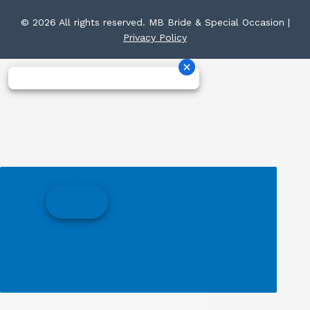
© 2026 All rights reserved. MB Bride & Special Occasion |
Privacy Policy