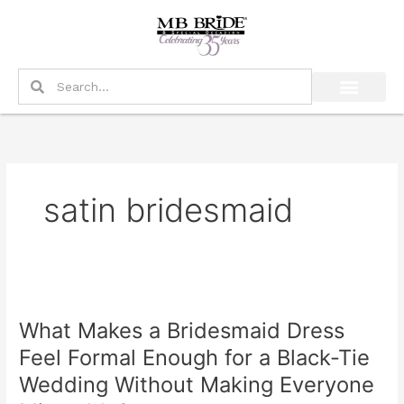
Skip
to
content
Search
Search
satin bridesmaid
What
Makes
What Makes a Bridesmaid Dress
a
Bridesmaid
Feel Formal Enough for a Black-Tie
Dress
Wedding Without Making Everyone
Feel