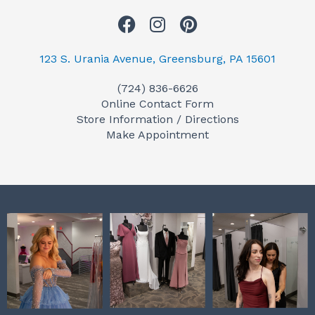
F
I
P
a
n
i
c
s
n
123 S. Urania Avenue, Greensburg, PA 15601
e
t
t
(724) 836-6626
b
a
e
Online Contact Form
o
g
r
Store Information / Directions
o
r
e
Make Appointment
k
a
s
m
t