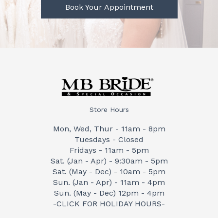
Book Your Appointment
Store Hours
Mon, Wed, Thur - 11am - 8pm
Tuesdays - Closed
Fridays - 11am - 5pm
Sat. (Jan - Apr) - 9:30am - 5pm
Sat. (May - Dec) - 10am - 5pm
Sun. (Jan - Apr) - 11am - 4pm
Sun. (May - Dec) 12pm - 4pm
-CLICK FOR HOLIDAY HOURS-