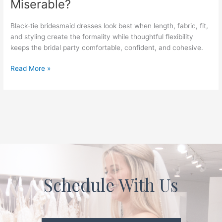
Miserable?
Formal
Enough
for
Black-tie bridesmaid dresses look best when length, fabric, fit,
a
and styling create the formality while thoughtful flexibility
Black-
keeps the bridal party comfortable, confident, and cohesive.
Tie
Wedding
Read More »
Without
Making
Everyone
Miserable?
Schedule With Us