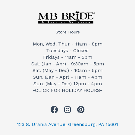
Store Hours
Mon, Wed, Thur - 11am - 8pm
Tuesdays - Closed
Fridays - 11am - 5pm
Sat. (Jan - Apr) - 9:30am - 5pm
Sat. (May - Dec) - 10am - 5pm
Sun. (Jan - Apr) - 11am - 4pm
Sun. (May - Dec) 12pm - 4pm
-CLICK FOR HOLIDAY HOURS-
F
I
P
a
n
i
c
s
n
123 S. Urania Avenue, Greensburg, PA 15601
e
t
t