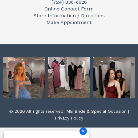
(724) 836-6626
b
a
e
Online Contact Form
o
g
r
Store Information / Directions
o
r
e
Make Appointment
k
a
s
m
t
© 2026 All rights reserved. MB Bride & Special Occasion |
Privacy Policy