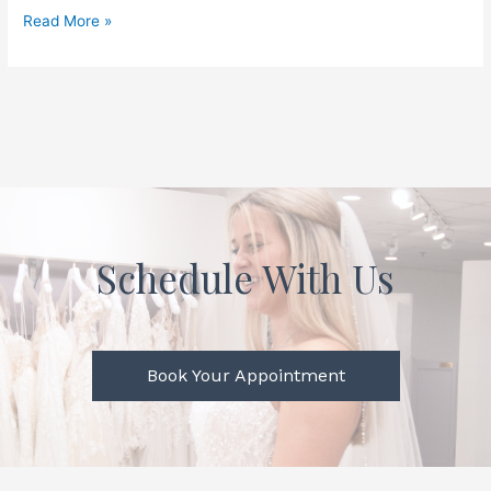
Read More »
Schedule With Us
Book Your Appointment