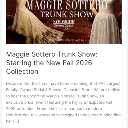
the
New
Fall
2026
Collection
Maggie Sottero Trunk Show:
Starring the New Fall 2026
Collection
Discover the dress you have been dreaming of at PA’s Largest
Family-Owned Bridal & Special Occasion Store. We are thrilled
to host the upcoming Maggie Sottero Trunk Show, an
exclusive bridal event featuring the highly anticipated Fall
2026 collection. From timeless romantics to modern
trendsetters, this weekend is designed to help every bride find
her […]