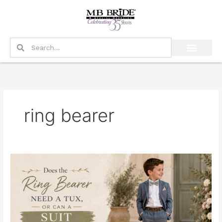
Skip
to
content
Search
Search
ring bearer
Does
the
Ring
Bearer
Need
a