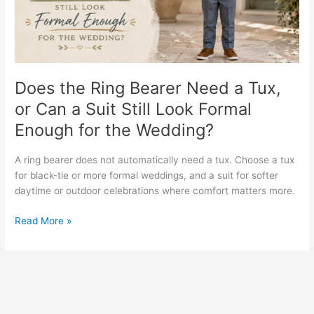
Tux,
or
Can
a
Suit
Still
Does the Ring Bearer Need a Tux,
Look
or Can a Suit Still Look Formal
Formal
Enough for the Wedding?
Enough
for
the
A ring bearer does not automatically need a tux. Choose a tux
Wedding?
for black-tie or more formal weddings, and a suit for softer
daytime or outdoor celebrations where comfort matters more.
Read More »