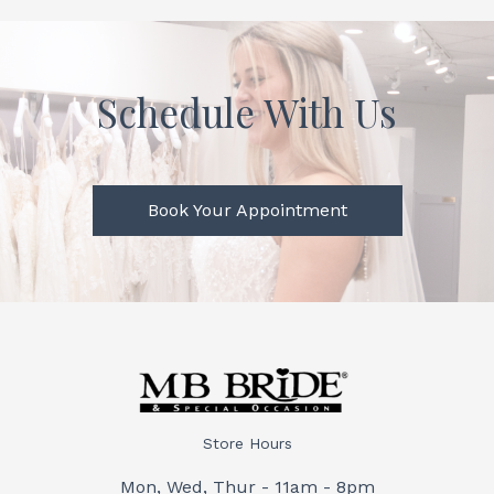
Schedule With Us
Book Your Appointment
Store Hours
Mon, Wed, Thur - 11am - 8pm