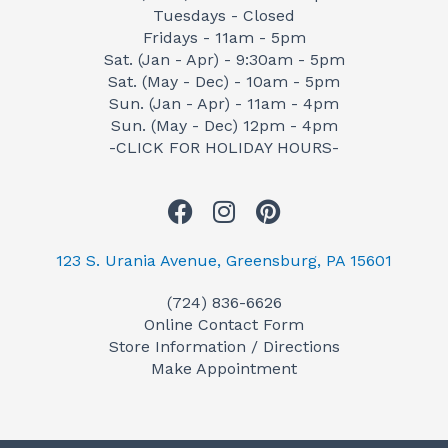
Tuesdays - Closed
Fridays - 11am - 5pm
Sat. (Jan - Apr) - 9:30am - 5pm
Sat. (May - Dec) - 10am - 5pm
Sun. (Jan - Apr) - 11am - 4pm
Sun. (May - Dec) 12pm - 4pm
-CLICK FOR HOLIDAY HOURS-
F
I
P
a
n
i
c
s
n
123 S. Urania Avenue, Greensburg, PA 15601
e
t
t
(724) 836-6626
b
a
e
Online Contact Form
o
g
r
Store Information / Directions
o
r
e
Make Appointment
k
a
s
m
t