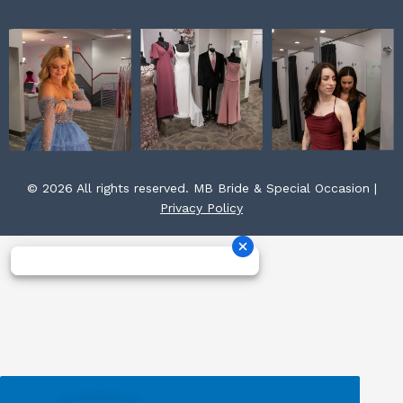
© 2026 All rights reserved. MB Bride & Special Occasion |
Privacy Policy