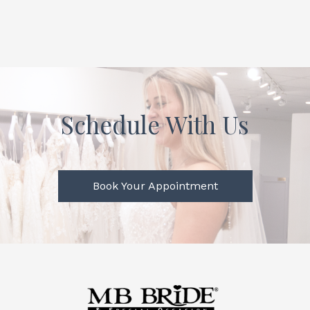
Schedule With Us
Book Your Appointment