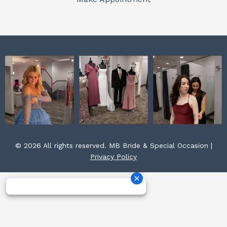
k
a
s
m
t
© 2026 All rights reserved. MB Bride & Special Occasion |
Privacy Policy