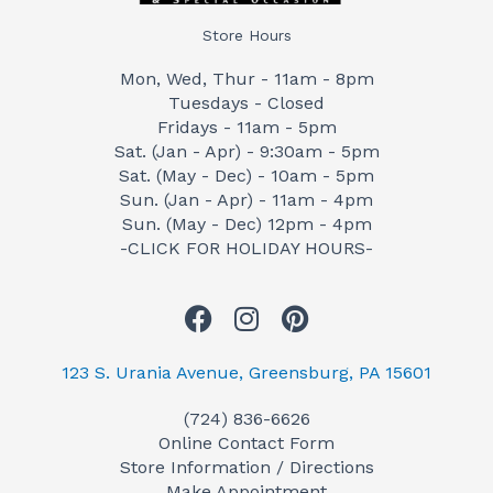
Store Hours
Mon, Wed, Thur - 11am - 8pm
Tuesdays - Closed
Fridays - 11am - 5pm
Sat. (Jan - Apr) - 9:30am - 5pm
Sat. (May - Dec) - 10am - 5pm
Sun. (Jan - Apr) - 11am - 4pm
Sun. (May - Dec) 12pm - 4pm
-CLICK FOR HOLIDAY HOURS-
F
I
P
a
n
i
c
s
n
123 S. Urania Avenue, Greensburg, PA 15601
e
t
t
(724) 836-6626
b
a
e
Online Contact Form
o
g
r
Store Information / Directions
o
r
e
Make Appointment