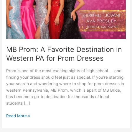
Western
PA
for
Prom
Dresses
MB Prom: A Favorite Destination in
Western PA for Prom Dresses
Prom is one of the most exciting nights of high school — and
finding your dress should feel just as special. If you’re starting
your search and wondering where to shop for prom dresses in
western Pennsylvania, MB Prom, which is apart of MB Bride,
has become a go-to destination for thousands of local
students […]
Read More »