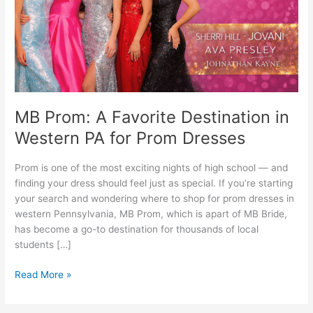
Western
PA
for
Prom
Dresses
MB Prom: A Favorite Destination in
Western PA for Prom Dresses
Prom is one of the most exciting nights of high school — and
finding your dress should feel just as special. If you’re starting
your search and wondering where to shop for prom dresses in
western Pennsylvania, MB Prom, which is apart of MB Bride,
has become a go-to destination for thousands of local
students […]
Read More »