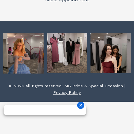
k
a
s
m
t
© 2026 All rights reserved. MB Bride & Special Occasion |
Privacy Policy