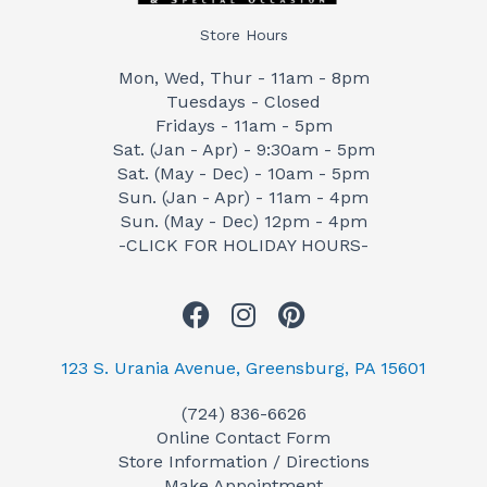
Store Hours
Mon, Wed, Thur - 11am - 8pm
Tuesdays - Closed
Fridays - 11am - 5pm
Sat. (Jan - Apr) - 9:30am - 5pm
Sat. (May - Dec) - 10am - 5pm
Sun. (Jan - Apr) - 11am - 4pm
Sun. (May - Dec) 12pm - 4pm
-CLICK FOR HOLIDAY HOURS-
F
I
P
a
n
i
c
s
n
123 S. Urania Avenue, Greensburg, PA 15601
e
t
t
(724) 836-6626
b
a
e
Online Contact Form
o
g
r
Store Information / Directions
o
r
e
Make Appointment