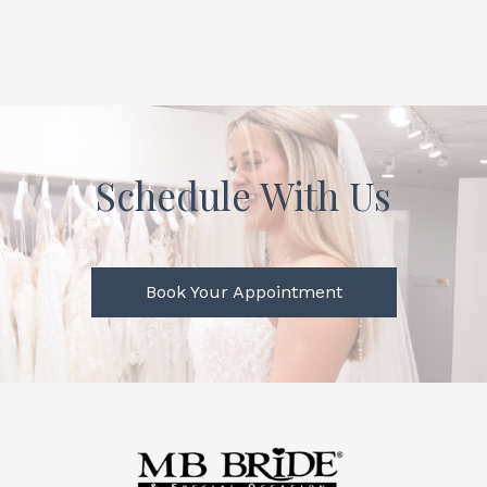
Schedule With Us
Book Your Appointment