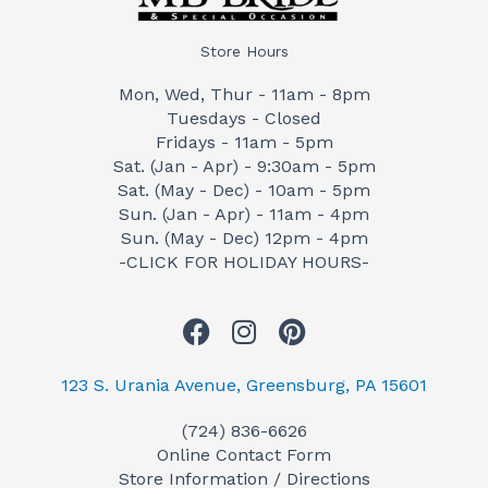
Store Hours
Mon, Wed, Thur - 11am - 8pm
Tuesdays - Closed
Fridays - 11am - 5pm
Sat. (Jan - Apr) - 9:30am - 5pm
Sat. (May - Dec) - 10am - 5pm
Sun. (Jan - Apr) - 11am - 4pm
Sun. (May - Dec) 12pm - 4pm
-CLICK FOR HOLIDAY HOURS-
F
I
P
a
n
i
c
s
n
123 S. Urania Avenue, Greensburg, PA 15601
e
t
t
(724) 836-6626
b
a
e
Online Contact Form
o
g
r
Store Information / Directions