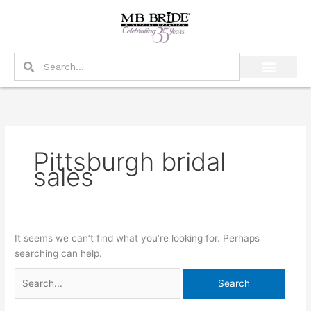
Skip
Search
to
for:
content
Search
Search
Pittsburgh bridal
sales
It seems we can’t find what you’re looking for. Perhaps
searching can help.