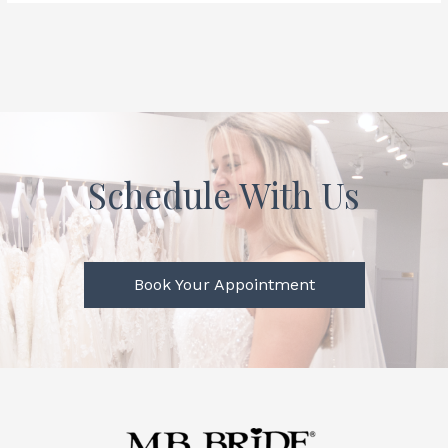
Schedule With Us
Book Your Appointment