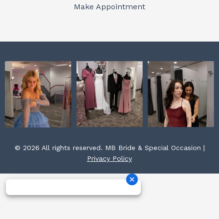
o
r
e
Make Appointment
k
a
s
m
t
© 2026 All rights reserved. MB Bride & Special Occasion |
Privacy Policy