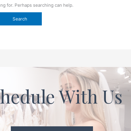
ing for. Perhaps searching can help.
hedule With Us