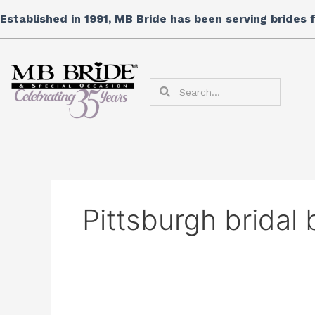
Skip
Search
Established in 1991, MB Bride has been serving brides
to
for:
content
Search
Search
Pittsburgh bridal