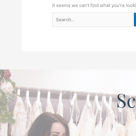
It seems we can’t find what you’re look
Sc