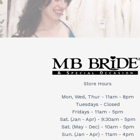
Store Hours
Mon, Wed, Thur - 11am - 8pm
Tuesdays - Closed
Fridays - 11am - 5pm
Sat. (Jan - Apr) - 9:30am - 5pm
Sat. (May - Dec) - 10am - 5pm
Sun. (Jan - Apr) - 11am - 4pm