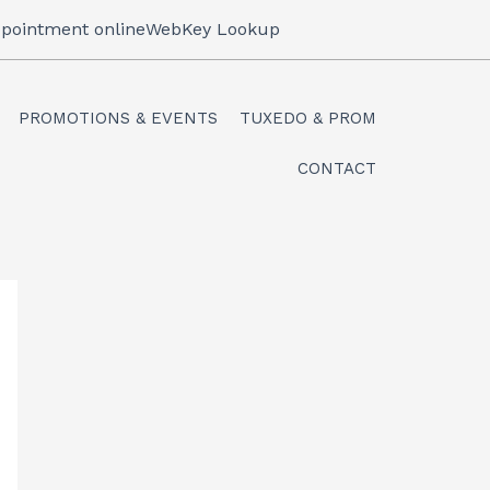
pointment online
WebKey Lookup
PROMOTIONS & EVENTS
TUXEDO & PROM
CONTACT