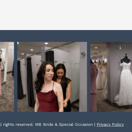
l rights reserved. MB Bride & Special Occasion |
Privacy Policy