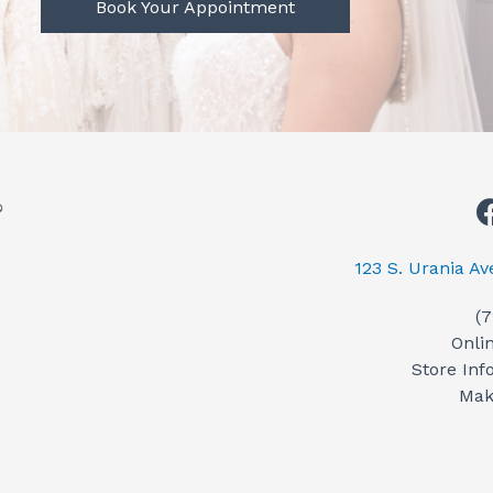
Book Your Appointment
123 S. Urania A
(
Onli
Store Inf
Mak