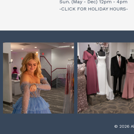
Sun. (May - Dec) 12pm - 4pm
-CLICK FOR HOLIDAY HOURS-
© 2026 Al