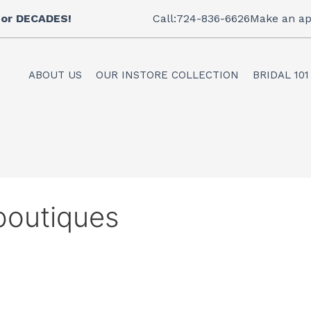
 for DECADES!
Call:724-836-6626
Make an ap
ABOUT US
OUR INSTORE COLLECTION
BRIDAL 101
 boutiques