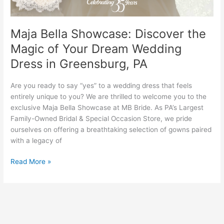
Wedding
Dress
in
Maja Bella Showcase: Discover the
Greensburg,
Magic of Your Dream Wedding
PA
Dress in Greensburg, PA
Are you ready to say “yes” to a wedding dress that feels
entirely unique to you? We are thrilled to welcome you to the
exclusive Maja Bella Showcase at MB Bride. As PA’s Largest
Family-Owned Bridal & Special Occasion Store, we pride
ourselves on offering a breathtaking selection of gowns paired
with a legacy of
Read More »