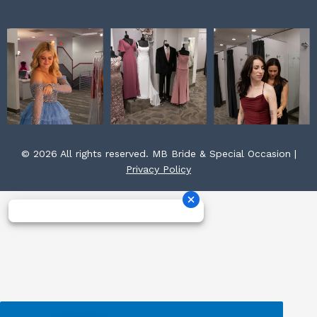
© 2026 All rights reserved. MB Bride & Special Occasion |
Privacy Policy