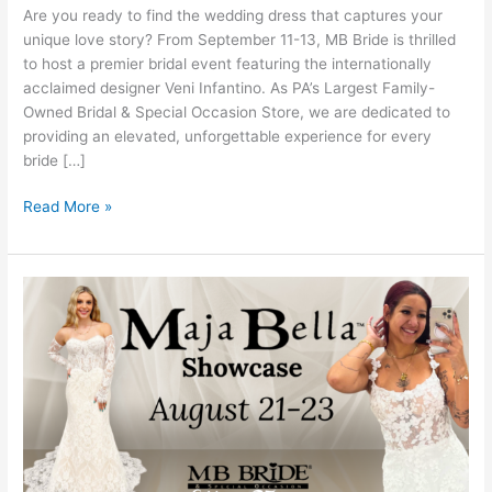
Show
Are you ready to find the wedding dress that captures your
at
unique love story? From September 11-13, MB Bride is thrilled
MB
to host a premier bridal event featuring the internationally
Bride
acclaimed designer Veni Infantino. As PA’s Largest Family-
Owned Bridal & Special Occasion Store, we are dedicated to
providing an elevated, unforgettable experience for every
bride […]
Read More »
Maja
Bella
Showcase:
Discover
the
Magic
of
Your
Dream