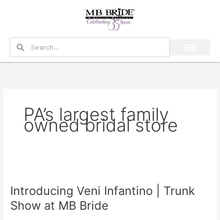
Skip
to
content
Search
Search
PA’s largest family
owned bridal store
Introducing
Veni
Introducing Veni Infantino | Trunk
Infantino
|
Show at MB Bride
Trunk