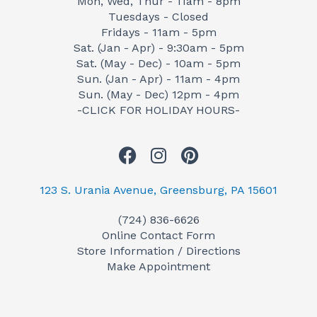
Mon, Wed, Thur - 11am - 8pm
Tuesdays - Closed
Fridays - 11am - 5pm
Sat. (Jan - Apr) - 9:30am - 5pm
Sat. (May - Dec) - 10am - 5pm
Sun. (Jan - Apr) - 11am - 4pm
Sun. (May - Dec) 12pm - 4pm
-CLICK FOR HOLIDAY HOURS-
F
I
P
a
n
i
c
s
n
123 S. Urania Avenue, Greensburg, PA 15601
e
t
t
(724) 836-6626
b
a
e
Online Contact Form
o
g
r
Store Information / Directions
o
r
e
Make Appointment
k
a
s
m
t