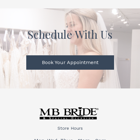
Schedule With Us
Book Your Appointment
Store Hours