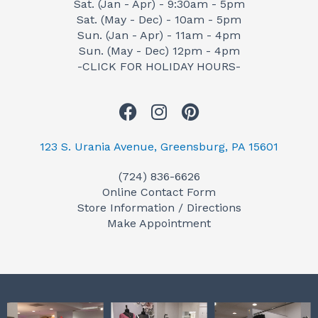
Sat. (Jan - Apr) - 9:30am - 5pm
Sat. (May - Dec) - 10am - 5pm
Sun. (Jan - Apr) - 11am - 4pm
Sun. (May - Dec) 12pm - 4pm
-CLICK FOR HOLIDAY HOURS-
F
I
P
a
n
i
c
s
n
123 S. Urania Avenue, Greensburg, PA 15601
e
t
t
(724) 836-6626
b
a
e
Online Contact Form
o
g
r
Store Information / Directions
o
r
e
Make Appointment
k
a
s
m
t