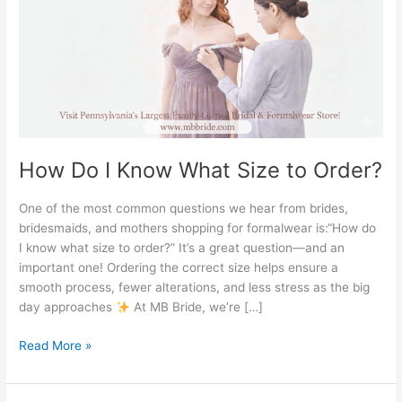
Size
to
Order?
How Do I Know What Size to Order?
One of the most common questions we hear from brides,
bridesmaids, and mothers shopping for formalwear is:“How do
I know what size to order?” It’s a great question—and an
important one! Ordering the correct size helps ensure a
smooth process, fewer alterations, and less stress as the big
day approaches
At MB Bride, we’re […]
Read More »