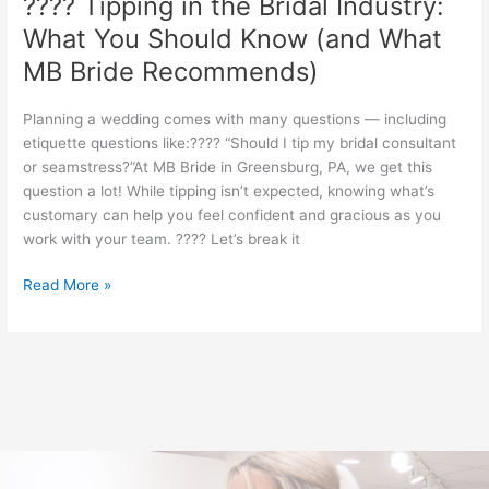
???? Tipping in the Bridal Industry:
Recommends)
What You Should Know (and What
MB Bride Recommends)
Planning a wedding comes with many questions — including
etiquette questions like:???? “Should I tip my bridal consultant
or seamstress?”At MB Bride in Greensburg, PA, we get this
question a lot! While tipping isn’t expected, knowing what’s
customary can help you feel confident and gracious as you
work with your team. ???? Let’s break it
Read More »