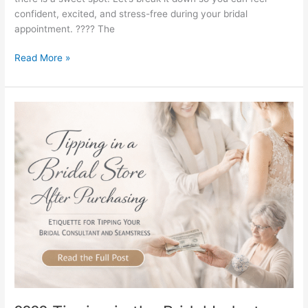
confident, excited, and stress-free during your bridal
appointment. ???? The
Read More »
????
Tipping
in
the
Bridal
Industry:
What
You
Should
Know
(and
What
MB
Bride