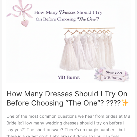
How
Many
Dresses
Should
I
Try
On
Before
Choosing
“The
One”?
????
How Many Dresses Should I Try On
Before Choosing “The One”? ????
One of the most common questions we hear from brides at MB
Bride is:“How many wedding dresses should I try on before I
say yes?” The short answer? There’s no magic number—but
there is a sweet spot. Let’s break it down so you can feel