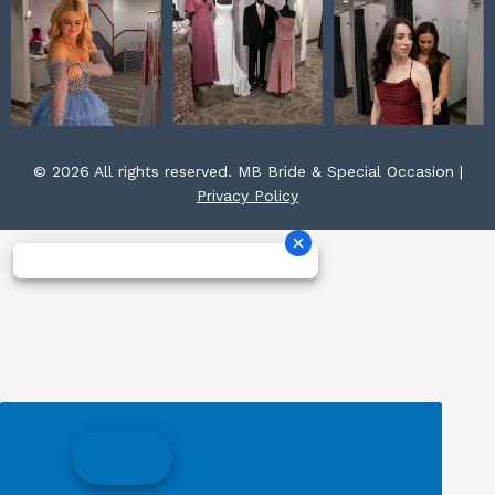
© 2026 All rights reserved. MB Bride & Special Occasion |
Privacy Policy