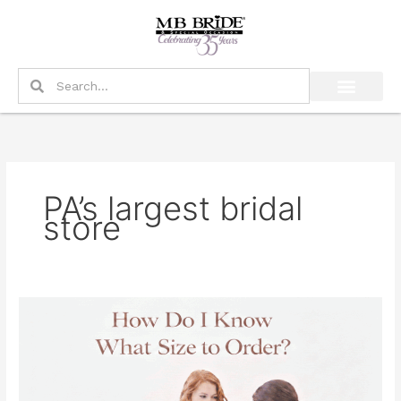
Skip
to
content
Search
Search
PA’s largest bridal
store
How
Do
I
Know
What