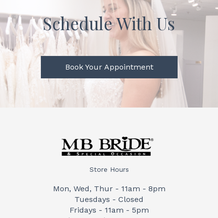
Schedule With Us
Book Your Appointment
Store Hours
Mon, Wed, Thur - 11am - 8pm
Tuesdays - Closed
Fridays - 11am - 5pm