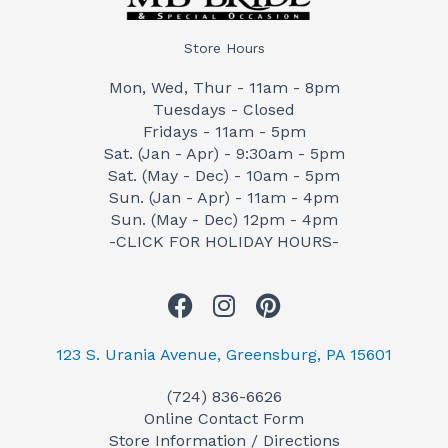
Store Hours
Mon, Wed, Thur - 11am - 8pm
Tuesdays - Closed
Fridays - 11am - 5pm
Sat. (Jan - Apr) - 9:30am - 5pm
Sat. (May - Dec) - 10am - 5pm
Sun. (Jan - Apr) - 11am - 4pm
Sun. (May - Dec) 12pm - 4pm
-CLICK FOR HOLIDAY HOURS-
F
I
P
a
n
i
c
s
n
123 S. Urania Avenue, Greensburg, PA 15601
e
t
t
(724) 836-6626
b
a
e
Online Contact Form
o
g
r
Store Information / Directions