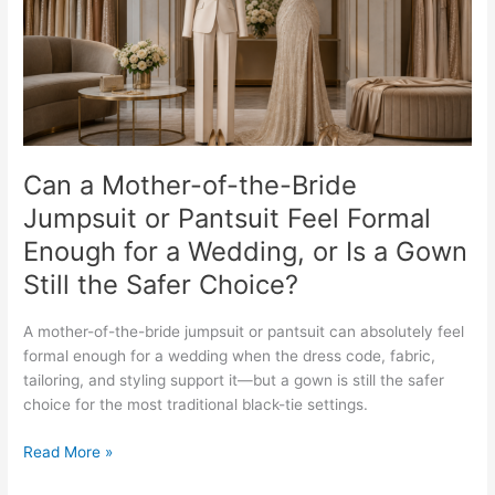
Jumpsuit
or
Pantsuit
Feel
Formal
Enough
for
a
Can a Mother-of-the-Bride
Wedding,
Jumpsuit or Pantsuit Feel Formal
or
Enough for a Wedding, or Is a Gown
Is
a
Still the Safer Choice?
Gown
Still
A mother-of-the-bride jumpsuit or pantsuit can absolutely feel
the
formal enough for a wedding when the dress code, fabric,
Safer
tailoring, and styling support it—but a gown is still the safer
Choice?
choice for the most traditional black-tie settings.
Read More »