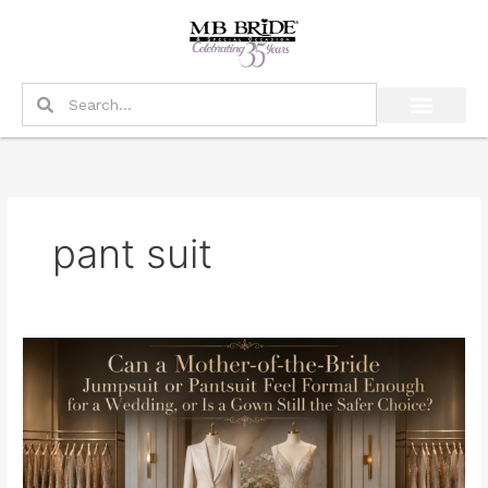
Skip
to
content
Search
Search
pant suit
Can
a
Mother-
of-
the-
Bride