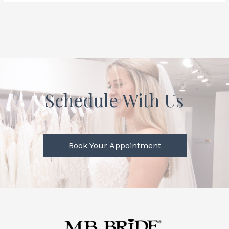
Schedule With Us
Book Your Appointment