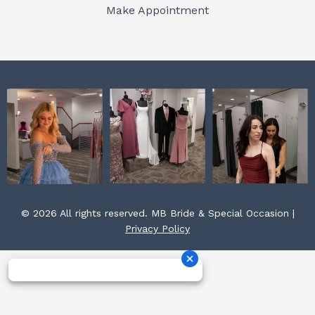
o
r
e
Make Appointment
k
a
s
m
t
© 2026 All rights reserved. MB Bride & Special Occasion |
Privacy Policy