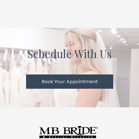
Schedule With Us
Book Your Appointment