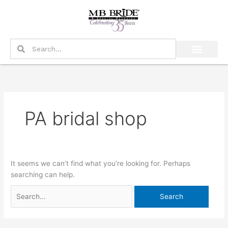
Skip
Search
to
for:
content
Search
Search
PA bridal shop
It seems we can’t find what you’re looking for. Perhaps
searching can help.