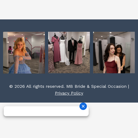
k
a
s
m
t
© 2026 All rights reserved. MB Bride & Special Occasion |
Privacy Policy