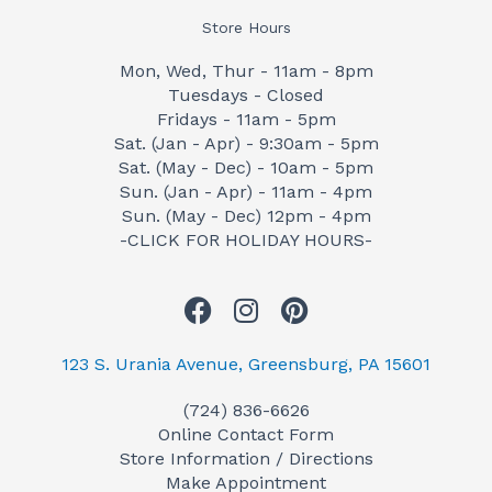
Store Hours
Mon, Wed, Thur - 11am - 8pm
Tuesdays - Closed
Fridays - 11am - 5pm
Sat. (Jan - Apr) - 9:30am - 5pm
Sat. (May - Dec) - 10am - 5pm
Sun. (Jan - Apr) - 11am - 4pm
Sun. (May - Dec) 12pm - 4pm
-CLICK FOR HOLIDAY HOURS-
F
I
P
a
n
i
c
s
n
123 S. Urania Avenue, Greensburg, PA 15601
e
t
t
(724) 836-6626
b
a
e
Online Contact Form
o
g
r
Store Information / Directions
o
r
e
Make Appointment