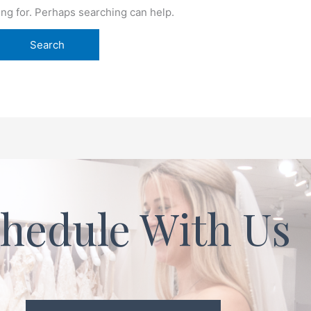
ing for. Perhaps searching can help.
hedule With Us