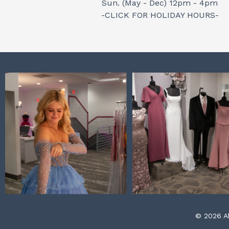
Sun. (May - Dec) 12pm - 4pm
-CLICK FOR HOLIDAY HOURS-
© 2026 Al