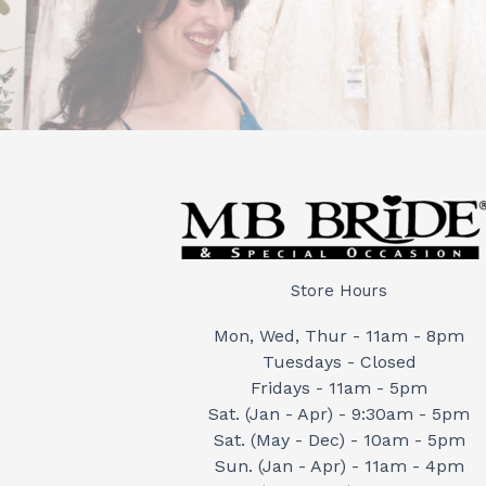
Store Hours
Mon, Wed, Thur - 11am - 8pm
Tuesdays - Closed
Fridays - 11am - 5pm
Sat. (Jan - Apr) - 9:30am - 5pm
Sat. (May - Dec) - 10am - 5pm
Sun. (Jan - Apr) - 11am - 4pm