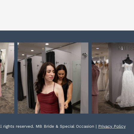
l rights reserved. MB Bride & Special Occasion |
Privacy Policy