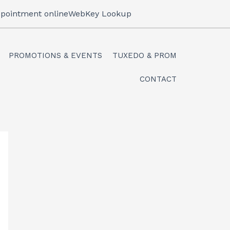
pointment online
WebKey Lookup
PROMOTIONS & EVENTS
TUXEDO & PROM
CONTACT