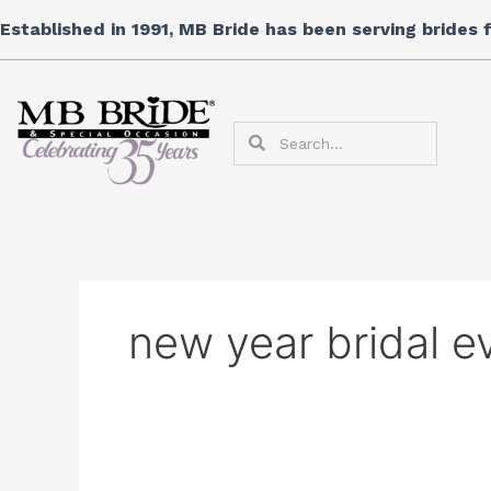
Skip
Search
Established in 1991, MB Bride has been serving brides
to
for:
content
Search
Search
new year bridal e