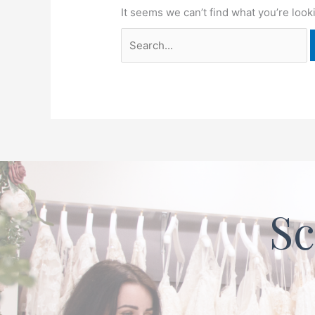
It seems we can’t find what you’re look
Sc