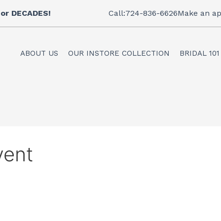
 for DECADES!
Call:724-836-6626
Make an ap
ABOUT US
OUR INSTORE COLLECTION
BRIDAL 101
vent