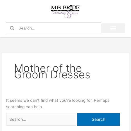
Skip
Search
to
for:
content
Search
Search
Mother of the
Groom Dresses
It seems we can’t find what you’re looking for. Perhaps
searching can help.