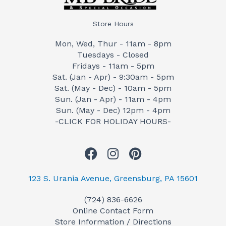
Store Hours
Mon, Wed, Thur - 11am - 8pm
Tuesdays - Closed
Fridays - 11am - 5pm
Sat. (Jan - Apr) - 9:30am - 5pm
Sat. (May - Dec) - 10am - 5pm
Sun. (Jan - Apr) - 11am - 4pm
Sun. (May - Dec) 12pm - 4pm
-CLICK FOR HOLIDAY HOURS-
F
I
P
a
n
i
c
s
n
123 S. Urania Avenue, Greensburg, PA 15601
e
t
t
(724) 836-6626
b
a
e
Online Contact Form
o
g
r
Store Information / Directions