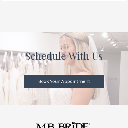
Schedule With Us
Book Your Appointment