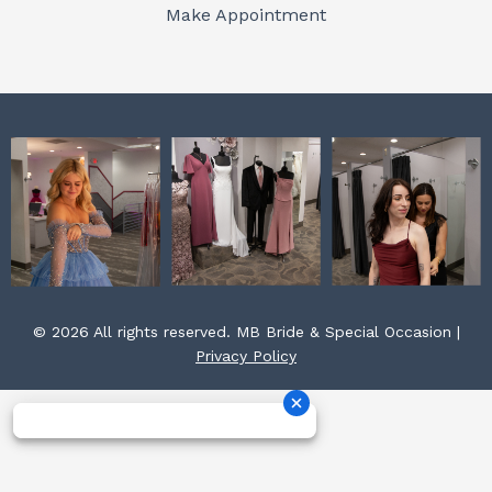
o
r
e
Make Appointment
k
a
s
m
t
© 2026 All rights reserved. MB Bride & Special Occasion |
Privacy Policy