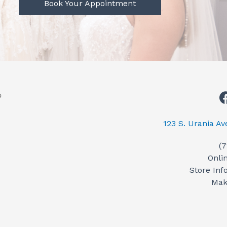
Book Your Appointment
123 S. Urania A
(
Onli
Store Inf
Mak