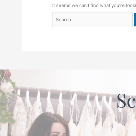
It seems we can’t find what you’re look
Sc