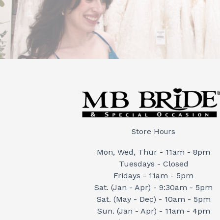
Store Hours
Mon, Wed, Thur - 11am - 8pm
Tuesdays - Closed
Fridays - 11am - 5pm
Sat. (Jan - Apr) - 9:30am - 5pm
Sat. (May - Dec) - 10am - 5pm
Sun. (Jan - Apr) - 11am - 4pm