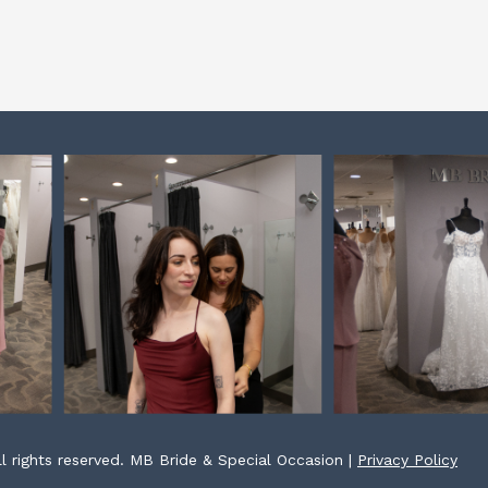
l rights reserved. MB Bride & Special Occasion |
Privacy Policy