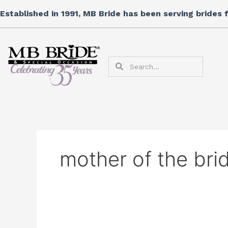
Skip
Search
Established in 1991, MB Bride has been serving brides
to
for:
content
Search
Search
mother of the br