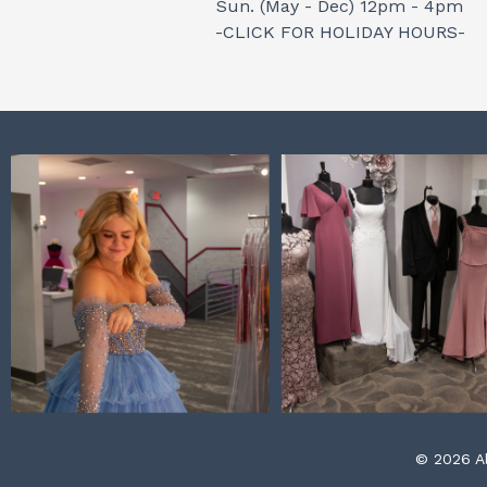
Sun. (May - Dec) 12pm - 4pm
-CLICK FOR HOLIDAY HOURS-
© 2026 Al