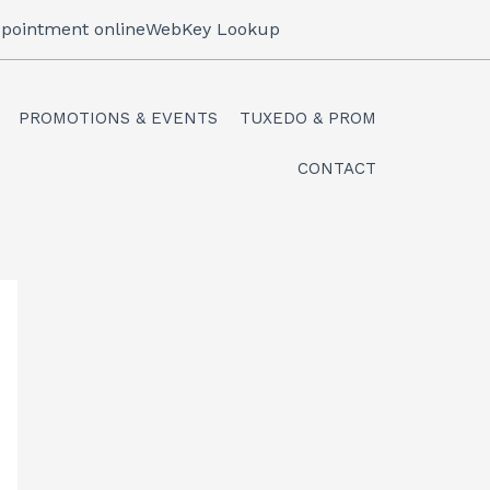
pointment online
WebKey Lookup
PROMOTIONS & EVENTS
TUXEDO & PROM
CONTACT