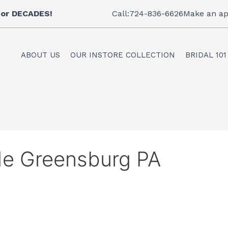
 for DECADES!
Call:724-836-6626
Make an ap
ABOUT US
OUR INSTORE COLLECTION
BRIDAL 101
ide Greensburg PA