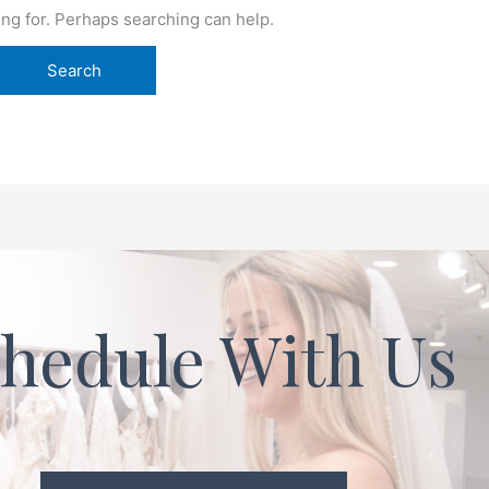
ing for. Perhaps searching can help.
hedule With Us