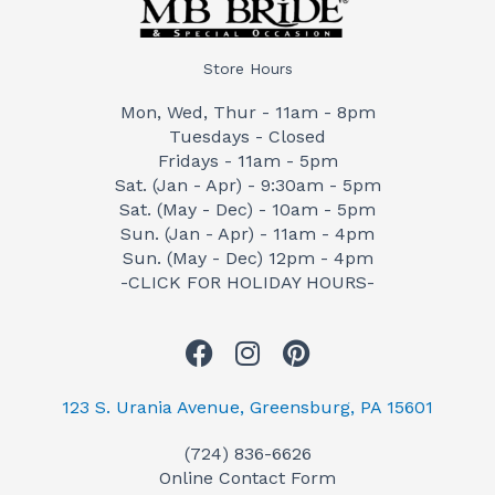
Store Hours
Mon, Wed, Thur - 11am - 8pm
Tuesdays - Closed
Fridays - 11am - 5pm
Sat. (Jan - Apr) - 9:30am - 5pm
Sat. (May - Dec) - 10am - 5pm
Sun. (Jan - Apr) - 11am - 4pm
Sun. (May - Dec) 12pm - 4pm
-CLICK FOR HOLIDAY HOURS-
F
I
P
a
n
i
c
s
n
123 S. Urania Avenue, Greensburg, PA 15601
e
t
t
(724) 836-6626
b
a
e
Online Contact Form
o
g
r