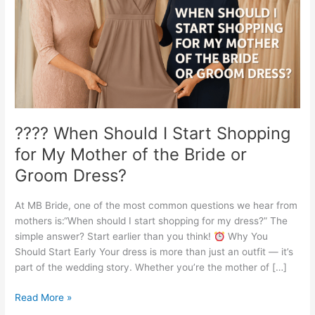
Shopping
for
My
Mother
of
the
Bride
or
Groom
???? When Should I Start Shopping
Dress?
for My Mother of the Bride or
Groom Dress?
At MB Bride, one of the most common questions we hear from
mothers is:“When should I start shopping for my dress?” The
simple answer? Start earlier than you think!
Why You
Should Start Early Your dress is more than just an outfit — it’s
part of the wedding story. Whether you’re the mother of […]
Read More »