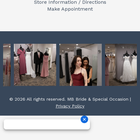
Store Information / Directions
o
r
e
Make Appointment
k
a
s
m
t
© 2026 All rights reserved. MB Bride & Special Occasion |
Privacy Policy