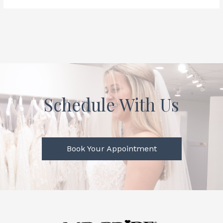
Schedule With Us
Book Your Appointment