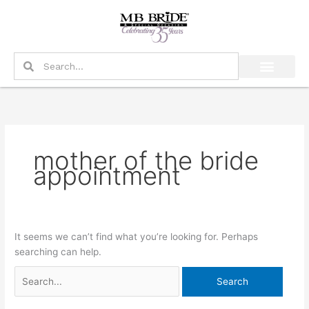
Skip
Search
to
for:
content
Search
Search
mother of the bride
appointment
It seems we can’t find what you’re looking for. Perhaps
searching can help.