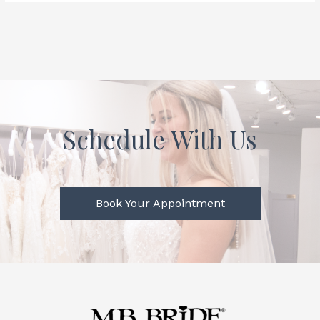
Schedule With Us
Book Your Appointment