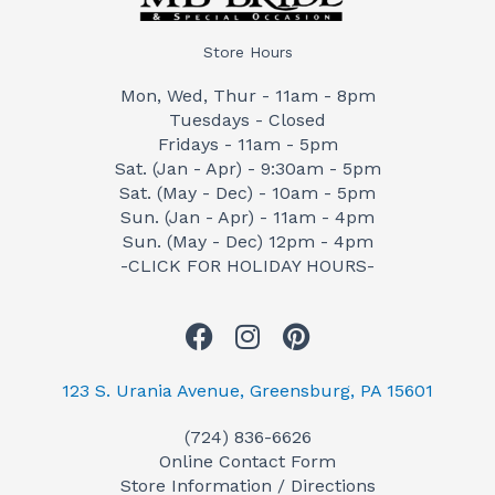
Store Hours
Mon, Wed, Thur - 11am - 8pm
Tuesdays - Closed
Fridays - 11am - 5pm
Sat. (Jan - Apr) - 9:30am - 5pm
Sat. (May - Dec) - 10am - 5pm
Sun. (Jan - Apr) - 11am - 4pm
Sun. (May - Dec) 12pm - 4pm
-CLICK FOR HOLIDAY HOURS-
F
I
P
a
n
i
c
s
n
123 S. Urania Avenue, Greensburg, PA 15601
e
t
t
(724) 836-6626
b
a
e
Online Contact Form
o
g
r
Store Information / Directions