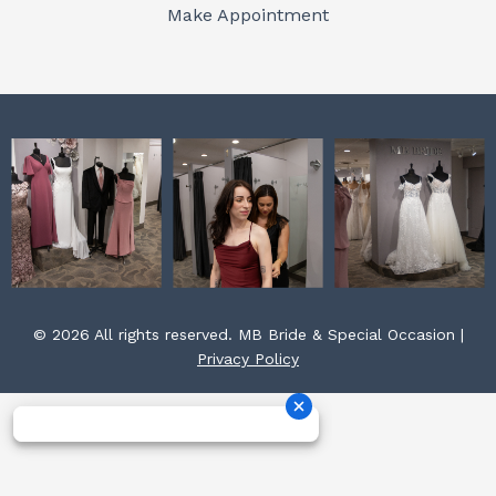
o
r
e
Make Appointment
k
a
s
m
t
© 2026 All rights reserved. MB Bride & Special Occasion |
Privacy Policy