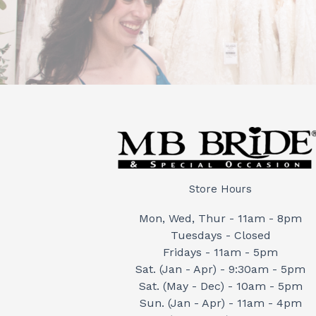
Store Hours
Mon, Wed, Thur - 11am - 8pm
Tuesdays - Closed
Fridays - 11am - 5pm
Sat. (Jan - Apr) - 9:30am - 5pm
Sat. (May - Dec) - 10am - 5pm
Sun. (Jan - Apr) - 11am - 4pm