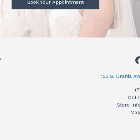
Book Your Appointment
123 S. Urania A
(
Onli
Store Inf
Mak