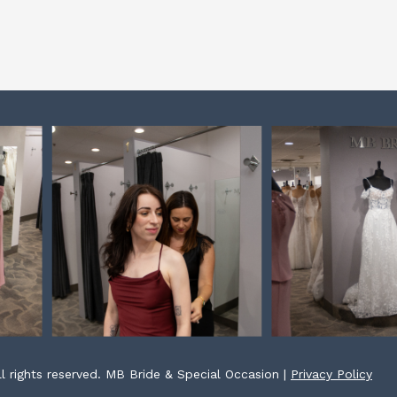
l rights reserved. MB Bride & Special Occasion |
Privacy Policy