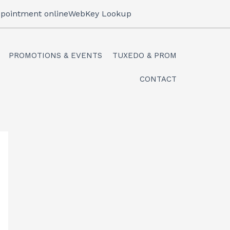
pointment online
WebKey Lookup
PROMOTIONS & EVENTS
TUXEDO & PROM
CONTACT