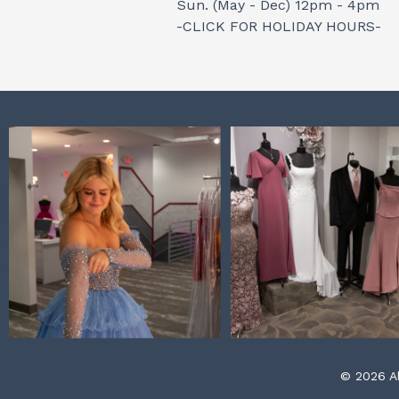
Sun. (May - Dec) 12pm - 4pm
-CLICK FOR HOLIDAY HOURS-
© 2026 Al