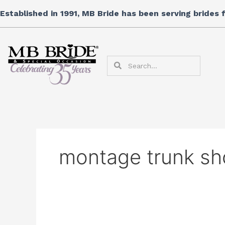
Skip
Search
Established in 1991, MB Bride has been serving brides
to
for:
content
Search
Search
montage trunk s