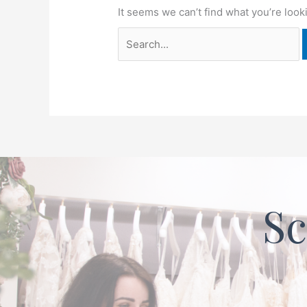
It seems we can’t find what you’re look
Sc