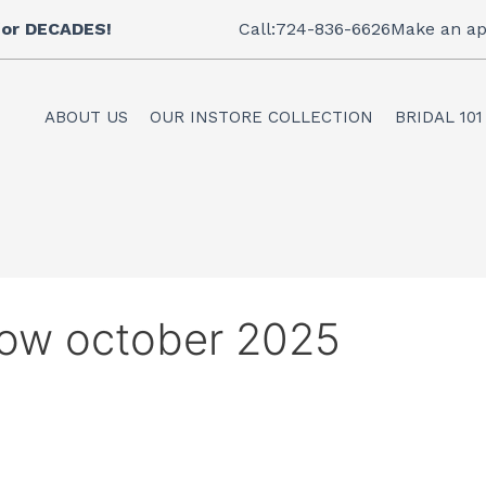
 for DECADES!
Call:724-836-6626
Make an ap
ABOUT US
OUR INSTORE COLLECTION
BRIDAL 101
how october 2025