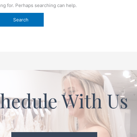
ing for. Perhaps searching can help.
hedule With Us