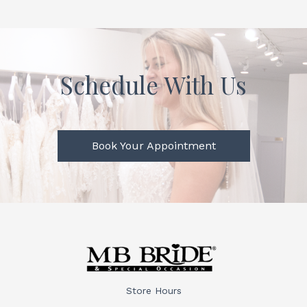
Schedule With Us
Book Your Appointment
Store Hours