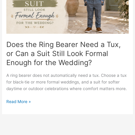
a
Tux,
or
Can
a
Suit
Still
Does the Ring Bearer Need a Tux,
Look
or Can a Suit Still Look Formal
Formal
Enough for the Wedding?
Enough
for
the
A ring bearer does not automatically need a tux. Choose a tux
Wedding?
for black-tie or more formal weddings, and a suit for softer
daytime or outdoor celebrations where comfort matters more.
Read More »