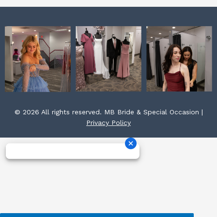
© 2026 All rights reserved. MB Bride & Special Occasion |
Privacy Policy