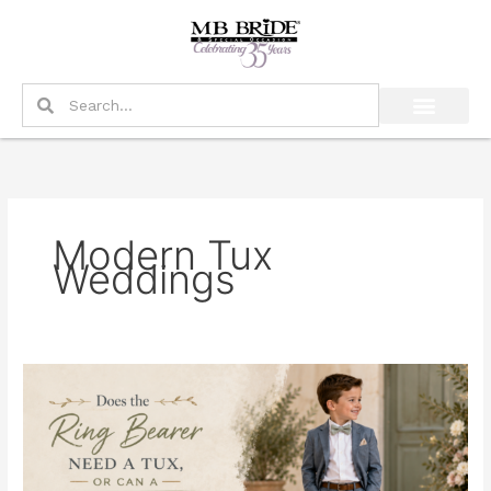
Skip
to
content
Search
Search
Modern Tux
Weddings
Does
the
Ring
Bearer
Need