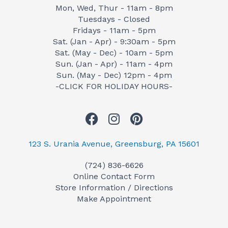
Mon, Wed, Thur - 11am - 8pm
Tuesdays - Closed
Fridays - 11am - 5pm
Sat. (Jan - Apr) - 9:30am - 5pm
Sat. (May - Dec) - 10am - 5pm
Sun. (Jan - Apr) - 11am - 4pm
Sun. (May - Dec) 12pm - 4pm
-CLICK FOR HOLIDAY HOURS-
F
I
P
a
n
i
c
s
n
123 S. Urania Avenue, Greensburg, PA 15601
e
t
t
(724) 836-6626
b
a
e
Online Contact Form
o
g
r
Store Information / Directions
o
r
e
Make Appointment
k
a
s
m
t