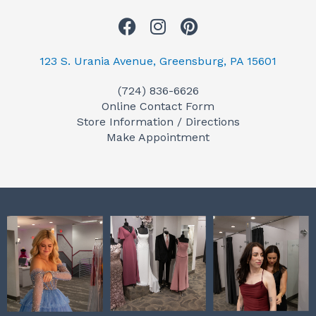
F
I
P
a
n
i
c
s
n
123 S. Urania Avenue, Greensburg, PA 15601
e
t
t
(724) 836-6626
b
a
e
Online Contact Form
o
g
r
Store Information / Directions
o
r
e
Make Appointment
k
a
s
m
t