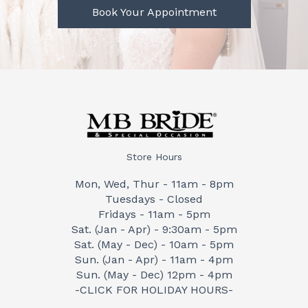
Book Your Appointment
Store Hours
Mon, Wed, Thur - 11am - 8pm
Tuesdays - Closed
Fridays - 11am - 5pm
Sat. (Jan - Apr) - 9:30am - 5pm
Sat. (May - Dec) - 10am - 5pm
Sun. (Jan - Apr) - 11am - 4pm
Sun. (May - Dec) 12pm - 4pm
-CLICK FOR HOLIDAY HOURS-