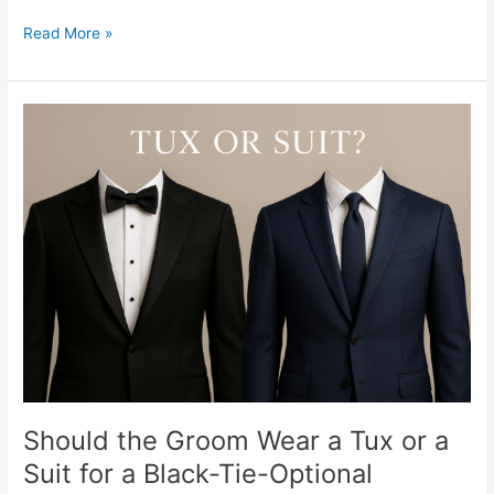
Read More »
Should
the
Groom
Wear
a
Tux
or
a
Suit
for
a
Black-
Tie-
Optional
Should the Groom Wear a Tux or a
Wedding?
Suit for a Black-Tie-Optional