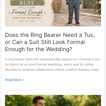
a
Tux,
or
Can
a
Suit
Still
Does the Ring Bearer Need a Tux,
Look
or Can a Suit Still Look Formal
Formal
Enough for the Wedding?
Enough
for
the
A ring bearer does not automatically need a tux. Choose a tux
Wedding?
for black-tie or more formal weddings, and a suit for softer
daytime or outdoor celebrations where comfort matters more.
Read More »
What
Should