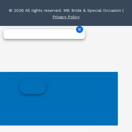
© 2026 All rights reserved. MB Bride & Special Occasion |
Privacy Policy