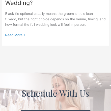
Wedding?
Black-tie optional usually means the groom should lean
tuxedo, but the right choice depends on the venue, timing, and
how formal the full wedding look will feel in person.
Read More »
Schedule With Us