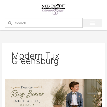
Skip
to
content
Search
Search
Modern Tux
Greensburg
Does
the
Ring
Bearer
Need