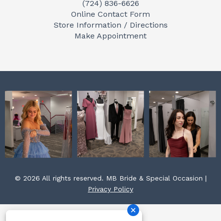
(724) 836-6626
b
a
e
Online Contact Form
o
g
r
Store Information / Directions
o
r
e
Make Appointment
k
a
s
m
t
© 2026 All rights reserved. MB Bride & Special Occasion |
Privacy Policy