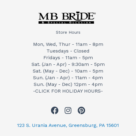
Store Hours
Mon, Wed, Thur - 11am - 8pm
Tuesdays - Closed
Fridays - 11am - 5pm
Sat. (Jan - Apr) - 9:30am - 5pm
Sat. (May - Dec) - 10am - 5pm
Sun. (Jan - Apr) - 11am - 4pm
Sun. (May - Dec) 12pm - 4pm
-CLICK FOR HOLIDAY HOURS-
F
I
P
a
n
i
c
s
n
123 S. Urania Avenue, Greensburg, PA 15601
e
t
t