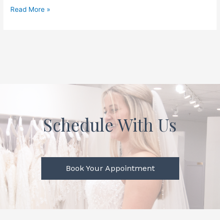
Read More »
Schedule With Us
Book Your Appointment