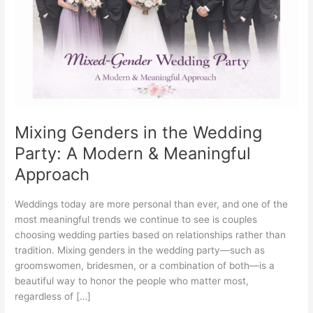
Party:
A
Modern
&
Meaningful
Approach
Mixing Genders in the Wedding
Party: A Modern & Meaningful
Approach
Weddings today are more personal than ever, and one of the
most meaningful trends we continue to see is couples
choosing wedding parties based on relationships rather than
tradition. Mixing genders in the wedding party—such as
groomswomen, bridesmen, or a combination of both—is a
beautiful way to honor the people who matter most,
regardless of […]