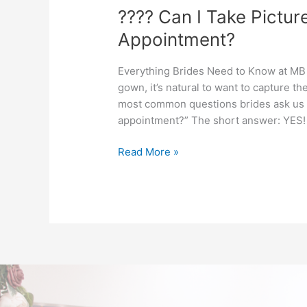
???? Can I Take Pictur
Appointment?
Everything Brides Need to Know at MB
gown, it’s natural to want to capture 
most common questions brides ask us at
appointment?” The short answer: YES! 
Read More »