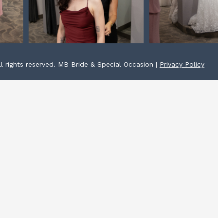
l rights reserved. MB Bride & Special Occasion |
Privacy Policy