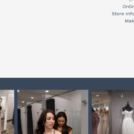
Onli
Store Inf
Mak