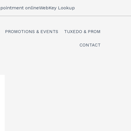
pointment online
WebKey Lookup
PROMOTIONS & EVENTS
TUXEDO & PROM
CONTACT