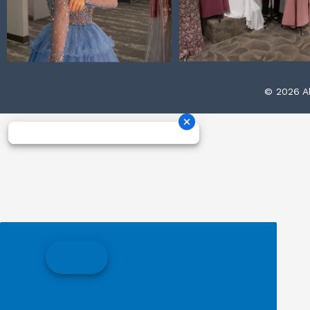
© 2026 Al