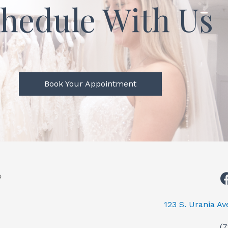
hedule With Us
Book Your Appointment
123 S. Urania A
(