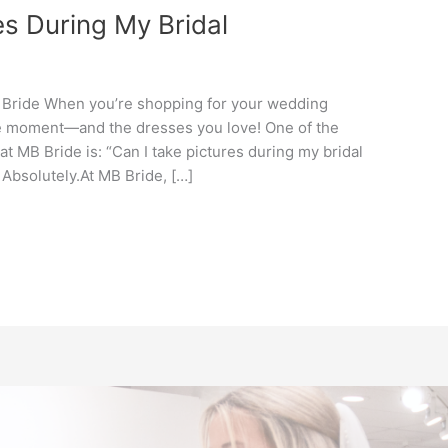
es During My Bridal
 Bride When you’re shopping for your wedding
the moment—and the dresses you love! One of the
 MB Bride is: “Can I take pictures during my bridal
Absolutely.At MB Bride, […]