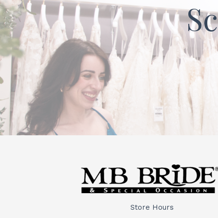
Sc
Store Hours