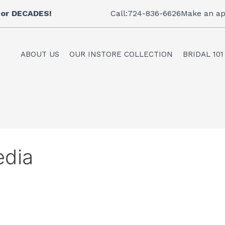
 for DECADES!
Call:724-836-6626
Make an ap
ABOUT US
OUR INSTORE COLLECTION
BRIDAL 101
edia