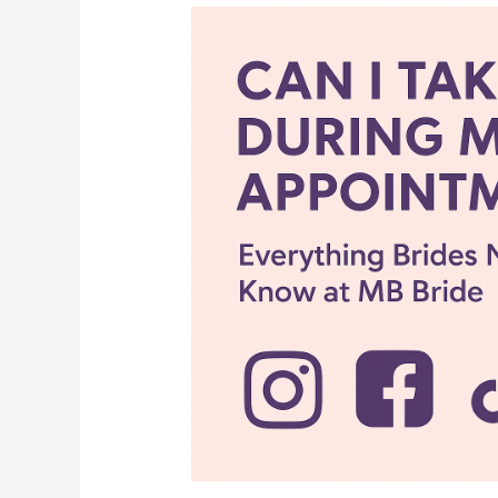
????
Can
I
Take
Pictures
During
My
Bridal
Appointment?