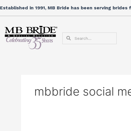
Skip
Established in 1991, MB Bride has been serving brides
to
content
Search
Search
mbbride social m