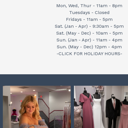
Mon, Wed, Thur - 11am - 8pm
Tuesdays - Closed
Fridays - 11am - 5pm
Sat. (Jan - Apr) - 9:30am - 5pm
Sat. (May - Dec) - 10am - 5pm
Sun. (Jan - Apr) - 11am - 4pm
Sun. (May - Dec) 12pm - 4pm
-CLICK FOR HOLIDAY HOURS-