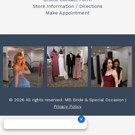
o
g
r
Store Information / Directions
o
r
e
Make Appointment
k
a
s
m
t
© 2026 All rights reserved. MB Bride & Special Occasion |
Privacy Policy