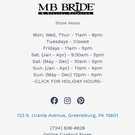
Store Hours
Mon, Wed, Thur - 11am - 8pm
Tuesdays - Closed
Fridays - 11am - 5pm
Sat. (Jan - Apr) - 9:30am - 5pm
Sat. (May - Dec) - 10am - 5pm
Sun. (Jan - Apr) - 11am - 4pm
Sun. (May - Dec) 12pm - 4pm
-CLICK FOR HOLIDAY HOURS-
F
I
P
a
n
i
c
s
n
123 S. Urania Avenue, Greensburg, PA 15601
e
t
t
(724) 836-6626
b
a
e
Online Contact Form