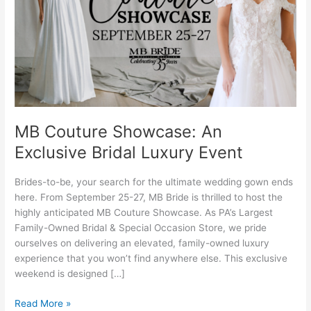
Bridal
Luxury
Event
MB Couture Showcase: An
Exclusive Bridal Luxury Event
Brides-to-be, your search for the ultimate wedding gown ends
here. From September 25-27, MB Bride is thrilled to host the
highly anticipated MB Couture Showcase. As PA’s Largest
Family-Owned Bridal & Special Occasion Store, we pride
ourselves on delivering an elevated, family-owned luxury
experience that you won’t find anywhere else. This exclusive
weekend is designed […]
Read More »