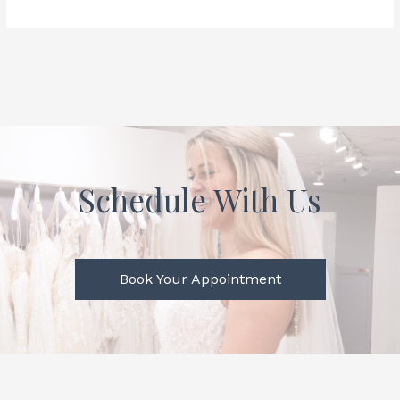
Schedule With Us
Book Your Appointment