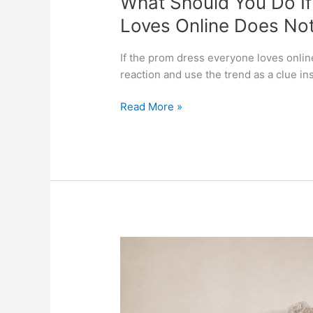
What Should You Do I
Do
Loves Online Does Not
If
the
If the prom dress everyone loves online 
Prom
reaction and use the trend as a clue in
Dress
Everyone
Read More »
Loves
Online
Does
Not
Feel
Like
You
in
Which
Person?
Mother-
of-
the-
Bride