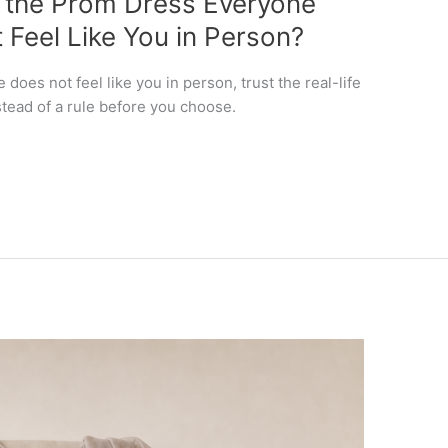
f the Prom Dress Everyone
 Feel Like You in Person?
does not feel like you in person, trust the real-life
stead of a rule before you choose.