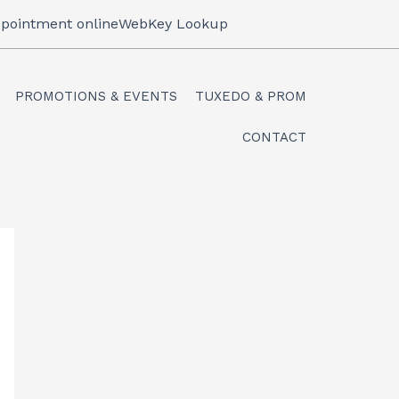
pointment online
WebKey Lookup
PROMOTIONS & EVENTS
TUXEDO & PROM
CONTACT