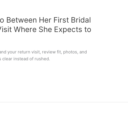
o Between Her First Bridal
isit Where She Expects to
nd your return visit, review fit, photos, and
 clear instead of rushed.