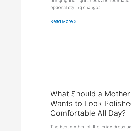
bringing the right shoes and foundation
Alterations
optional styling changes.
So
the
Read More »
Final
Look
Does
Not
Feel
Rushed?
What
Should
What Should a Mother o
a
Mother
Wants to Look Polished
of
Comfortable All Day?
the
Bride
The best mother-of-the-bride dress ba
Prioritize