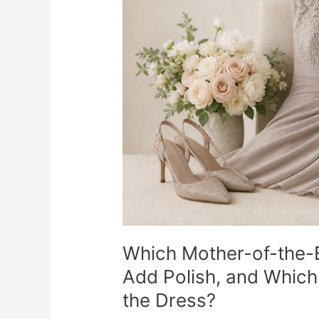
Accessories
Actually
Add
Polish,
and
Which
Ones
Start
Competing
With
the
Dress?
Which Mother-of-the-B
Add Polish, and Which
the Dress?