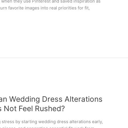
y when they use Pinterest and saved inspiration as
turn favorite images into real priorities for fit,
an Wedding Dress Alterations
s Not Feel Rushed?
g stress by starting wedding dress alterations early,