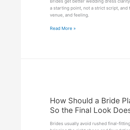
Brides get better wedding dress clarit
Saved
a starting point, not a strict script, and 
Inspiration
venue, and feeling.
Without
Letting
Read More »
It
Take
Over
Dress
Shopping?
How
Should
How Should a Bride Pl
a
Bride
So the Final Look Doe
Plan
Wedding
Brides usually avoid rushed final-fittin
Dress