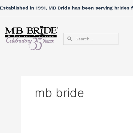
Skip
Established in 1991, MB Bride has been serving brides
to
content
Search
Search
mb bride