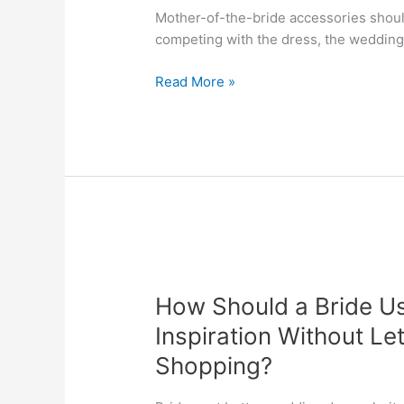
Mother-of-the-bride accessories shoul
competing with the dress, the wedding 
Read More »
How
Should
How Should a Bride Us
a
Bride
Inspiration Without Le
Use
Shopping?
Pinterest
and