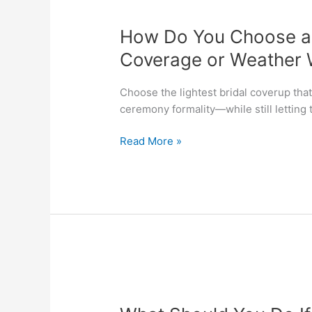
How
Do
How Do You Choose a B
You
Choose
Coverage or Weather W
a
Bridal
Choose the lightest bridal coverup th
Coverup
ceremony formality—while still letting 
for
Extra
Read More »
Coverage
or
Weather
Without
Hiding
the
Dress?
What
Should
You