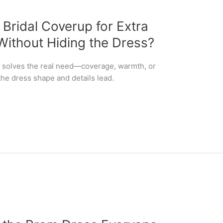
ridal Coverup for Extra
ithout Hiding the Dress?
at solves the real need—coverage, warmth, or
the dress shape and details lead.