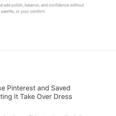
d add polish, balance, and confidence without
palette, or your comfort.
e Pinterest and Saved
tting It Take Over Dress