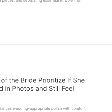
 pieces, and separating essential fit work from
f the Bride Prioritize If She
 in Photos and Still Feel
lances wedding-appropriate polish with comfort,