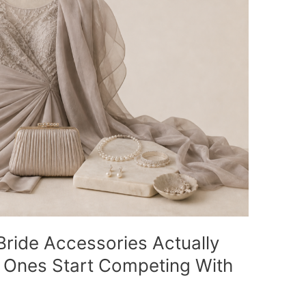
ride Accessories Actually
 Ones Start Competing With