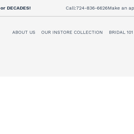
 for DECADES!
Call:724-836-6626
Make an ap
ABOUT US
OUR INSTORE COLLECTION
BRIDAL 101