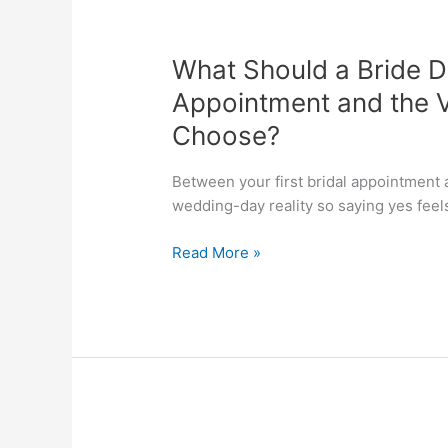
What
Should
What Should a Bride D
a
Bride
Appointment and the V
Do
Choose?
Between
Her
Between your first bridal appointment a
First
wedding-day reality so saying yes feels
Bridal
Appointment
Read More »
and
the
Visit
Where
She
Expects
to
Choose?