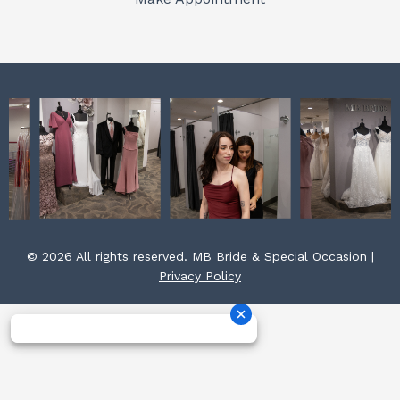
k
a
s
m
t
© 2026 All rights reserved. MB Bride & Special Occasion |
Privacy Policy