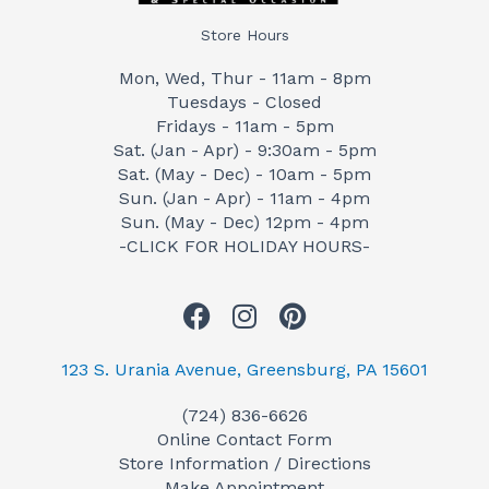
Store Hours
Mon, Wed, Thur - 11am - 8pm
Tuesdays - Closed
Fridays - 11am - 5pm
Sat. (Jan - Apr) - 9:30am - 5pm
Sat. (May - Dec) - 10am - 5pm
Sun. (Jan - Apr) - 11am - 4pm
Sun. (May - Dec) 12pm - 4pm
-CLICK FOR HOLIDAY HOURS-
F
I
P
a
n
i
c
s
n
123 S. Urania Avenue, Greensburg, PA 15601
e
t
t
(724) 836-6626
b
a
e
Online Contact Form
o
g
r
Store Information / Directions
o
r
e
Make Appointment