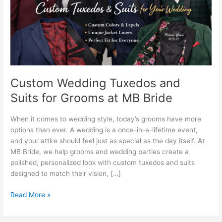
Grooms
at
MB
Bride
Custom Wedding Tuxedos and
Suits for Grooms at MB Bride
When it comes to wedding style, today’s grooms have more
options than ever. A wedding is a once-in-a-lifetime event,
and your attire should feel just as special as the day itself. At
MB Bride, we help grooms and wedding parties create a
polished, personalized look with custom tuxedos and suits
designed to match their vision, […]
Read More »