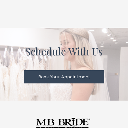
Schedule With Us
Book Your Appointment