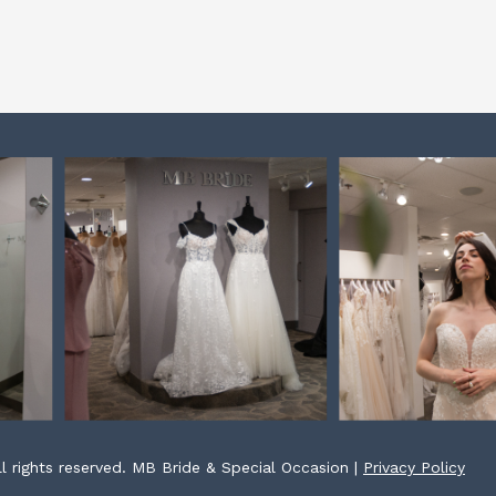
l rights reserved. MB Bride & Special Occasion |
Privacy Policy