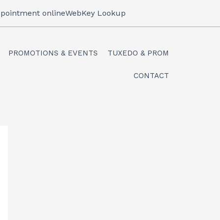
pointment online
WebKey Lookup
PROMOTIONS & EVENTS
TUXEDO & PROM
CONTACT