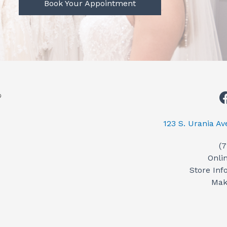
Book Your Appointment
123 S. Urania A
(
Onli
Store Inf
Mak