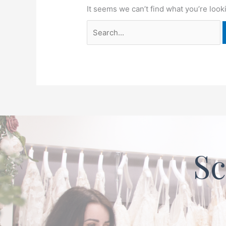
It seems we can’t find what you’re look
Sc