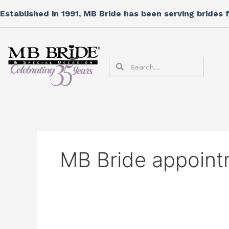
Skip
Search
Established in 1991, MB Bride has been serving brides
to
for:
content
Search
Search
MB Bride appoint