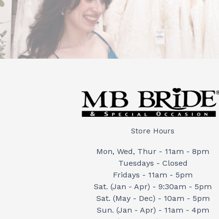
Store Hours
Mon, Wed, Thur - 11am - 8pm
Tuesdays - Closed
Fridays - 11am - 5pm
Sat. (Jan - Apr) - 9:30am - 5pm
Sat. (May - Dec) - 10am - 5pm
Sun. (Jan - Apr) - 11am - 4pm