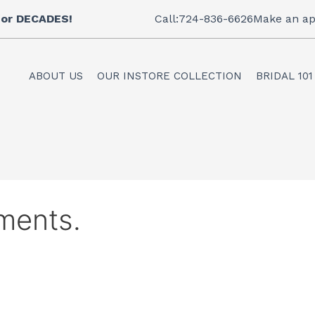
 for DECADES!
Call:724-836-6626
Make an ap
ABOUT US
OUR INSTORE COLLECTION
BRIDAL 101
ments.