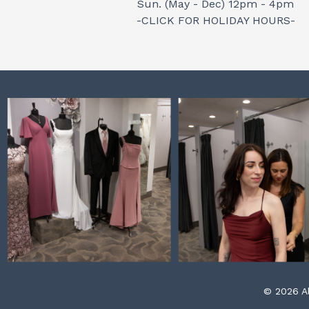
Sun. (May - Dec) 12pm - 4pm
-CLICK FOR HOLIDAY HOURS-
© 2026 Al