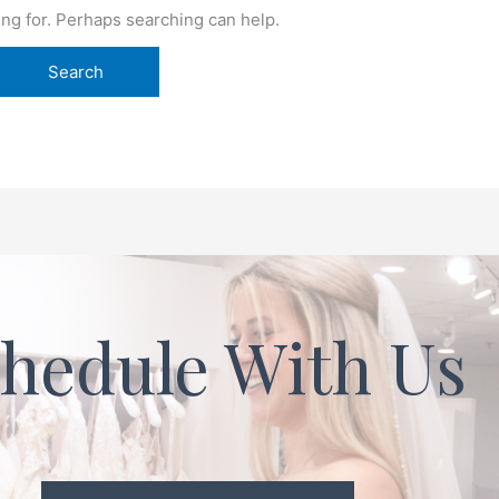
ing for. Perhaps searching can help.
hedule With Us