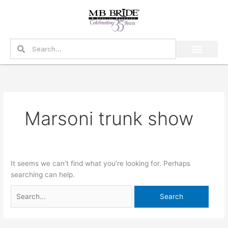
Skip
Search
to
for:
content
Search
Search
Marsoni trunk show
It seems we can’t find what you’re looking for. Perhaps
searching can help.