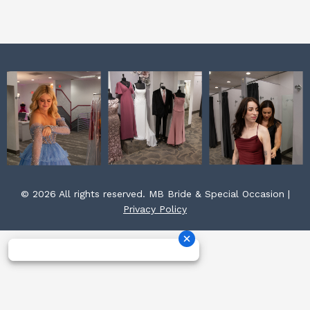
k
a
s
m
t
© 2026 All rights reserved. MB Bride & Special Occasion |
Privacy Policy