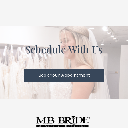
Schedule With Us
Book Your Appointment