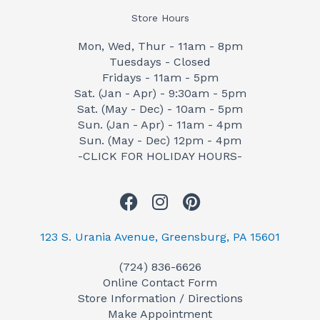
Store Hours
Mon, Wed, Thur - 11am - 8pm
Tuesdays - Closed
Fridays - 11am - 5pm
Sat. (Jan - Apr) - 9:30am - 5pm
Sat. (May - Dec) - 10am - 5pm
Sun. (Jan - Apr) - 11am - 4pm
Sun. (May - Dec) 12pm - 4pm
-CLICK FOR HOLIDAY HOURS-
F
I
P
a
n
i
c
s
n
123 S. Urania Avenue, Greensburg, PA 15601
e
t
t
(724) 836-6626
b
a
e
Online Contact Form
o
g
r
Store Information / Directions
o
r
e
Make Appointment