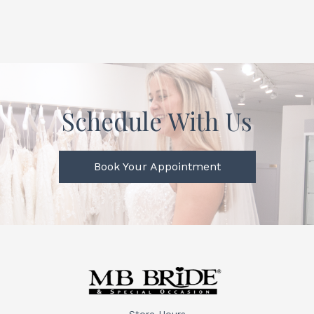
Schedule With Us
Book Your Appointment