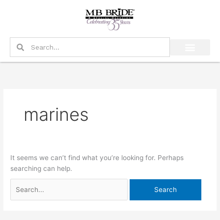
Skip
Search
to
for:
content
Search
Search
marines
It seems we can’t find what you’re looking for. Perhaps
searching can help.