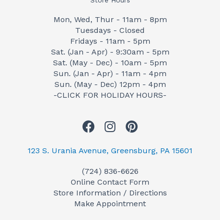
Store Hours
Mon, Wed, Thur - 11am - 8pm
Tuesdays - Closed
Fridays - 11am - 5pm
Sat. (Jan - Apr) - 9:30am - 5pm
Sat. (May - Dec) - 10am - 5pm
Sun. (Jan - Apr) - 11am - 4pm
Sun. (May - Dec) 12pm - 4pm
-CLICK FOR HOLIDAY HOURS-
F
I
P
a
n
i
c
s
n
123 S. Urania Avenue, Greensburg, PA 15601
e
t
t
(724) 836-6626
b
a
e
Online Contact Form
o
g
r
Store Information / Directions
o
r
e
Make Appointment
k
a
s