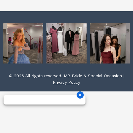
m
t
© 2026 All rights reserved. MB Bride & Special Occasion |
Privacy Policy