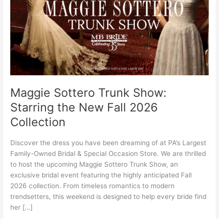
the
New
Fall
2026
Collection
Maggie Sottero Trunk Show:
Starring the New Fall 2026
Collection
Discover the dress you have been dreaming of at PA’s Largest
Family-Owned Bridal & Special Occasion Store. We are thrilled
to host the upcoming Maggie Sottero Trunk Show, an
exclusive bridal event featuring the highly anticipated Fall
2026 collection. From timeless romantics to modern
trendsetters, this weekend is designed to help every bride find
her […]