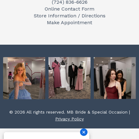
(724) 836-6626
b
a
e
Online Contact Form
o
g
r
Store Information / Directions
o
r
e
Make Appointment
k
a
s
m
t
© 2026 All rights reserved. MB Bride & Special Occasion |
Privacy Policy