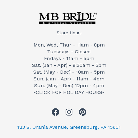
Store Hours
Mon, Wed, Thur - 11am - 8pm
Tuesdays - Closed
Fridays - 11am - 5pm
Sat. (Jan - Apr) - 9:30am - 5pm
Sat. (May - Dec) - 10am - 5pm
Sun. (Jan - Apr) - 11am - 4pm
Sun. (May - Dec) 12pm - 4pm
-CLICK FOR HOLIDAY HOURS-
F
I
P
a
n
i
c
s
n
123 S. Urania Avenue, Greensburg, PA 15601
e
t
t