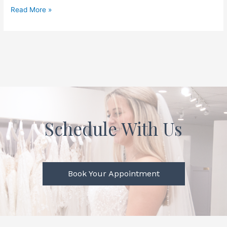
Read More »
Schedule With Us
Book Your Appointment