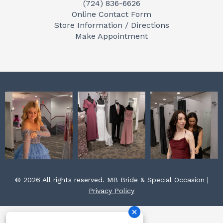
(724) 836-6626
b
a
e
Online Contact Form
o
g
r
Store Information / Directions
o
r
e
Make Appointment
k
a
s
m
t
© 2026 All rights reserved. MB Bride & Special Occasion |
Privacy Policy