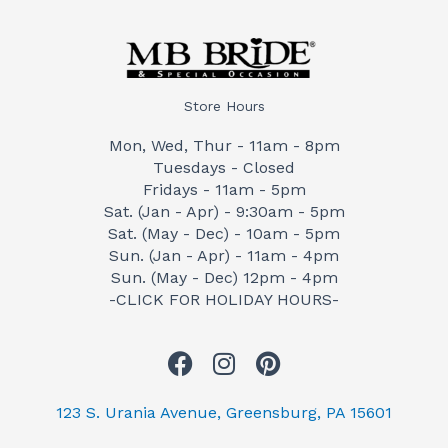
Store Hours
Mon, Wed, Thur - 11am - 8pm
Tuesdays - Closed
Fridays - 11am - 5pm
Sat. (Jan - Apr) - 9:30am - 5pm
Sat. (May - Dec) - 10am - 5pm
Sun. (Jan - Apr) - 11am - 4pm
Sun. (May - Dec) 12pm - 4pm
-CLICK FOR HOLIDAY HOURS-
F
I
P
a
n
i
c
s
n
123 S. Urania Avenue, Greensburg, PA 15601
e
t
t