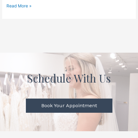
Read More »
Schedule With Us
Book Your Appointment