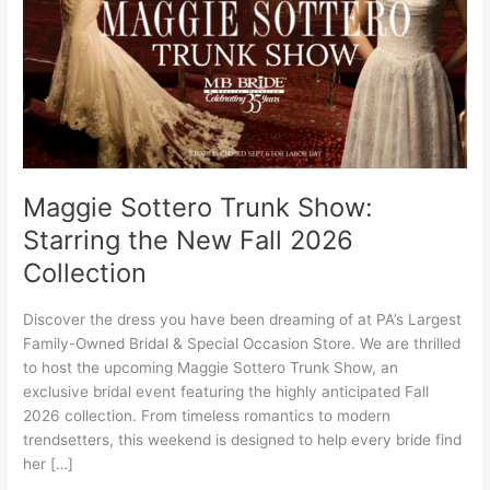
the
New
Fall
2026
Collection
Maggie Sottero Trunk Show:
Starring the New Fall 2026
Collection
Discover the dress you have been dreaming of at PA’s Largest
Family-Owned Bridal & Special Occasion Store. We are thrilled
to host the upcoming Maggie Sottero Trunk Show, an
exclusive bridal event featuring the highly anticipated Fall
2026 collection. From timeless romantics to modern
trendsetters, this weekend is designed to help every bride find
her […]