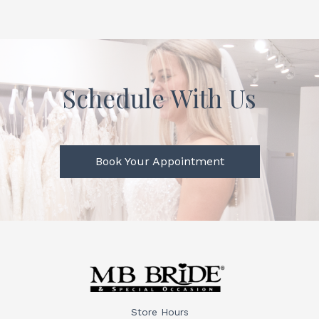
Schedule With Us
Book Your Appointment
Store Hours