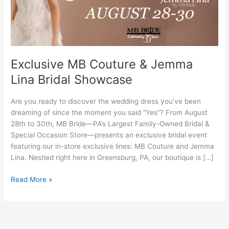
Bridal
Showcase
Exclusive MB Couture & Jemma
Lina Bridal Showcase
Are you ready to discover the wedding dress you’ve been
dreaming of since the moment you said “Yes”? From August
28th to 30th, MB Bride—PA’s Largest Family-Owned Bridal &
Special Occasion Store—presents an exclusive bridal event
featuring our in-store exclusive lines: MB Couture and Jemma
Lina. Nestled right here in Greensburg, PA, our boutique is […]
Read More »