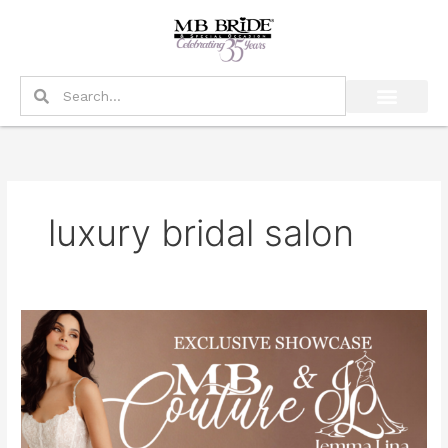
Skip
to
content
Search
Search
luxury bridal salon
Exclusive
MB
Couture
&
Jemma
Lina