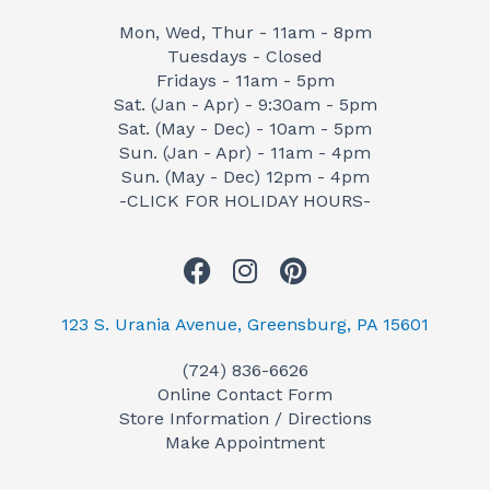
Mon, Wed, Thur - 11am - 8pm
Tuesdays - Closed
Fridays - 11am - 5pm
Sat. (Jan - Apr) - 9:30am - 5pm
Sat. (May - Dec) - 10am - 5pm
Sun. (Jan - Apr) - 11am - 4pm
Sun. (May - Dec) 12pm - 4pm
-CLICK FOR HOLIDAY HOURS-
F
I
P
a
n
i
c
s
n
123 S. Urania Avenue, Greensburg, PA 15601
e
t
t
(724) 836-6626
b
a
e
Online Contact Form
o
g
r
Store Information / Directions
o
r
e
Make Appointment
k
a
s
m
t