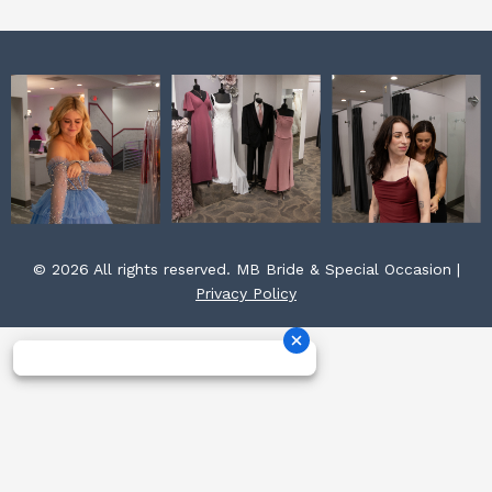
© 2026 All rights reserved. MB Bride & Special Occasion |
Privacy Policy