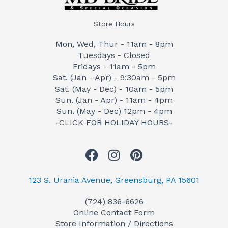
Store Hours
Mon, Wed, Thur - 11am - 8pm
Tuesdays - Closed
Fridays - 11am - 5pm
Sat. (Jan - Apr) - 9:30am - 5pm
Sat. (May - Dec) - 10am - 5pm
Sun. (Jan - Apr) - 11am - 4pm
Sun. (May - Dec) 12pm - 4pm
-CLICK FOR HOLIDAY HOURS-
F
I
P
a
n
i
c
s
n
123 S. Urania Avenue, Greensburg, PA 15601
e
t
t
(724) 836-6626
b
a
e
Online Contact Form
o
g
r
Store Information / Directions