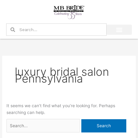
Skip
Search
to
for:
content
Search
Search
luxury bridal salon
Pennsylvania
It seems we can’t find what you’re looking for. Perhaps
searching can help.