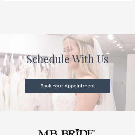
Schedule With Us
Book Your Appointment