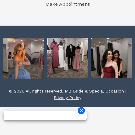
o
r
e
Make Appointment
k
a
s
m
t
© 2026 All rights reserved. MB Bride & Special Occasion |
Privacy Policy