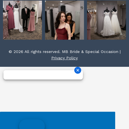
© 2026 All rights reserved. MB Bride & Special Occasion |
Privacy Policy