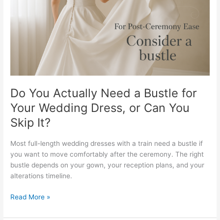
Bustle
for
Your
Wedding
Dress,
or
Can
You
Skip
Do You Actually Need a Bustle for
It?
Your Wedding Dress, or Can You
Skip It?
Most full-length wedding dresses with a train need a bustle if
you want to move comfortably after the ceremony. The right
bustle depends on your gown, your reception plans, and your
alterations timeline.
Read More »