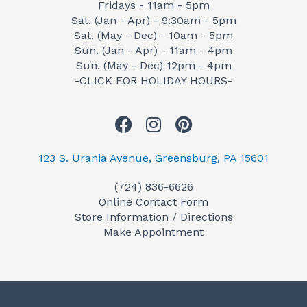
Fridays - 11am - 5pm
Sat. (Jan - Apr) - 9:30am - 5pm
Sat. (May - Dec) - 10am - 5pm
Sun. (Jan - Apr) - 11am - 4pm
Sun. (May - Dec) 12pm - 4pm
-CLICK FOR HOLIDAY HOURS-
F
I
P
a
n
i
c
s
n
123 S. Urania Avenue, Greensburg, PA 15601
e
t
t
(724) 836-6626
b
a
e
Online Contact Form
o
g
r
Store Information / Directions
o
r
e
Make Appointment
k
a
s
m
t