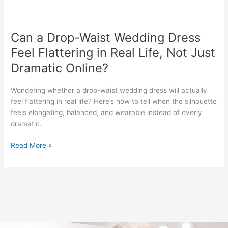
Can
a
Can a Drop-Waist Wedding Dress
Drop-
Waist
Feel Flattering in Real Life, Not Just
Wedding
Dramatic Online?
Dress
Feel
Wondering whether a drop-waist wedding dress will actually
Flattering
feel flattering in real life? Here’s how to tell when the silhouette
in
feels elongating, balanced, and wearable instead of overly
Real
dramatic.
Life,
Not
Read More »
Just
Dramatic
Online?