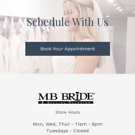
Schedule With Us
Book Your Appointment
Store Hours
Mon, Wed, Thur - 11am - 8pm
Tuesdays - Closed